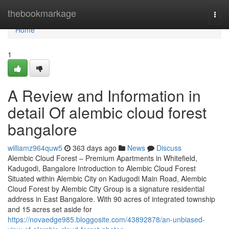
Home
thebookmarkage
Togg
navi
Home
1
A Review and Information in
detail Of alembic cloud forest
bangalore
williamz964quw5
363 days ago
News
Discuss
Alembic Cloud Forest – Premium Apartments in Whitefield,
Kadugodi, Bangalore Introduction to Alembic Cloud Forest
Situated within Alembic City on Kadugodi Main Road, Alembic
Cloud Forest by Alembic City Group is a signature residential
address in East Bangalore. With 90 acres of integrated township
and 15 acres set aside for
https://novaedge985.bloggosite.com/43892878/an-unbiased-