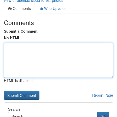
view-of-alembic-cloud-forest-photos
Comments
Who Upvoted
Comments
Submit a Comment
No HTML
HTML is disabled
Report Page
Search
Go