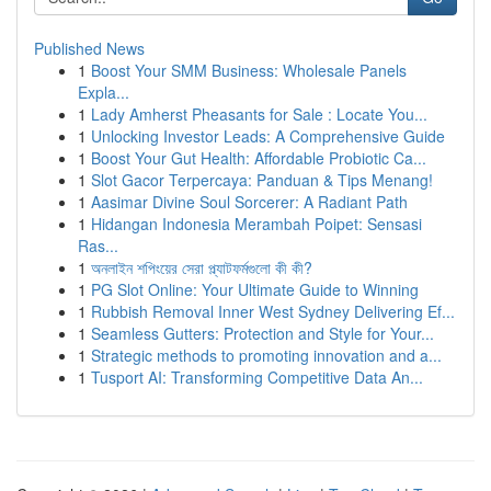
Published News
1
Boost Your SMM Business: Wholesale Panels
Expla...
1
Lady Amherst Pheasants for Sale : Locate You...
1
Unlocking Investor Leads: A Comprehensive Guide
1
Boost Your Gut Health: Affordable Probiotic Ca...
1
Slot Gacor Terpercaya: Panduan & Tips Menang!
1
Aasimar Divine Soul Sorcerer: A Radiant Path
1
Hidangan Indonesia Merambah Poipet: Sensasi
Ras...
1
অনলাইন শপিংয়ের সেরা প্ল্যাটফর্মগুলো কী কী?
1
PG Slot Online: Your Ultimate Guide to Winning
1
Rubbish Removal Inner West Sydney Delivering Ef...
1
Seamless Gutters: Protection and Style for Your...
1
Strategic methods to promoting innovation and a...
1
Tusport AI: Transforming Competitive Data An...