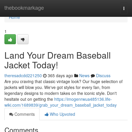
Home
thebookmarkage
Togg
navi
Home
1
Land Your Dream Baseball
Jacket Today!
theresadcdd221250
365 days ago
News
Discuss
Are you craving that classic vintage look? Our huge selection of
jackets will blow you. We've got styles for every fan, from
legendary designs to modern takes on the iconic style. Don't
hesitate out on getting the
https://imogenrwua485136.life-
wiki.com/1689839/grab_your_dream_baseball_jacket_today
Comments
Who Upvoted
Comments