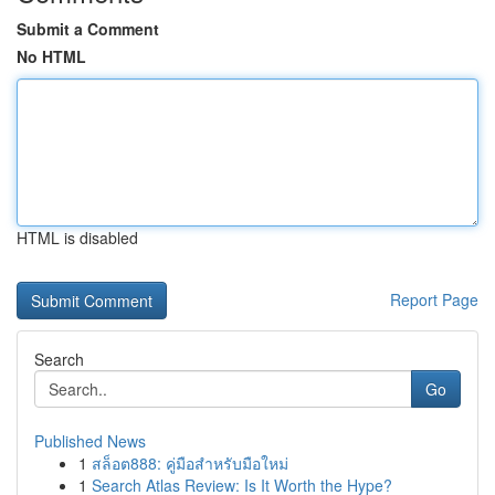
Submit a Comment
No HTML
HTML is disabled
Report Page
Search
Go
Published News
1
สล็อต888: คู่มือสำหรับมือใหม่
1
Search Atlas Review: Is It Worth the Hype?