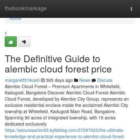
Home
thebookmarkage
Togg
navi
Home
1
The Definitive Guide to
alembic cloud forest price
margaretf318cei0
365 days ago
News
Discuss
Alembic Cloud Forest – Premium Apartments in Whitefield,
Kadugodi, Bangalore Discover Alembic Cloud Forest Alembic
Cloud Forest, developed by Alembic City Group, represents an
exclusive residential enclave inside the acclaimed Alembic City
township at Whitefield, Kadugodi Main Road, Bangalore.
Spanning 90 acres of integrated township, with 15 acres
dedicated exclusively
https://securesector65.kylieblog.com/37297023/the-ultimate-
knowledge-and-practical-experience-to-alembic-cloud-forest-