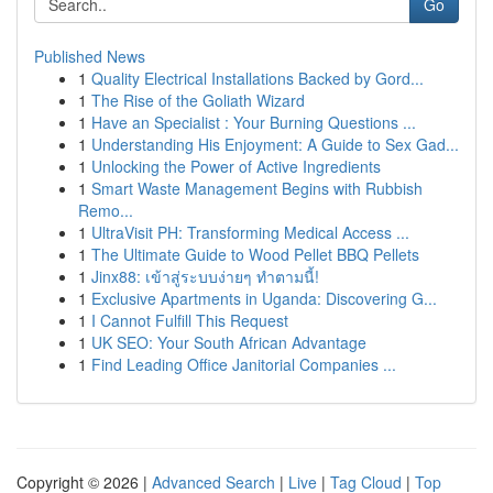
Go
Published News
1
Quality Electrical Installations Backed by Gord...
1
The Rise of the Goliath Wizard
1
Have an Specialist : Your Burning Questions ...
1
Understanding His Enjoyment: A Guide to Sex Gad...
1
Unlocking the Power of Active Ingredients
1
Smart Waste Management Begins with Rubbish
Remo...
1
UltraVisit PH: Transforming Medical Access ...
1
The Ultimate Guide to Wood Pellet BBQ Pellets
1
Jinx88: เข้าสู่ระบบง่ายๆ ทำตามนี้!
1
Exclusive Apartments in Uganda: Discovering G...
1
I Cannot Fulfill This Request
1
UK SEO: Your South African Advantage
1
Find Leading Office Janitorial Companies ...
Copyright © 2026 |
Advanced Search
|
Live
|
Tag Cloud
|
Top