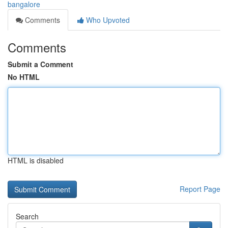
bangalore
Comments
Who Upvoted
Comments
Submit a Comment
No HTML
HTML is disabled
Report Page
Search