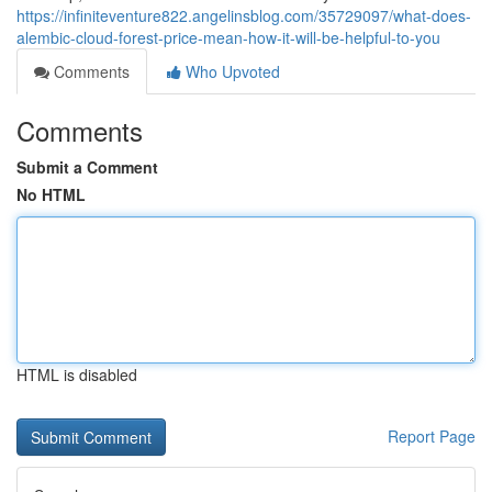
https://infiniteventure822.angelinsblog.com/35729097/what-does-
alembic-cloud-forest-price-mean-how-it-will-be-helpful-to-you
Comments
Who Upvoted
Comments
Submit a Comment
No HTML
HTML is disabled
Report Page