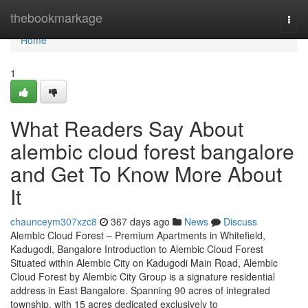
Home
thebookmarkage
Togg
navi
Home
1
What Readers Say About
alembic cloud forest bangalore
and Get To Know More About
It
chaunceym307xzc8
367 days ago
News
Discuss
Alembic Cloud Forest – Premium Apartments in Whitefield,
Kadugodi, Bangalore Introduction to Alembic Cloud Forest
Situated within Alembic City on Kadugodi Main Road, Alembic
Cloud Forest by Alembic City Group is a signature residential
address in East Bangalore. Spanning 90 acres of integrated
township, with 15 acres dedicated exclusively to