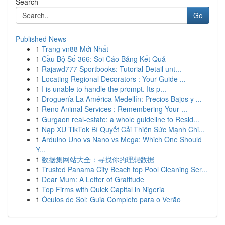
Search
Go
Published News
1
Trang vn88 Mới Nhất
1
Cầu Bộ Số 366: Soi Cáo Bảng Kết Quả
1
Rajawd777 Sportbooks: Tutorial Detail unt...
1
Locating Regional Decorators : Your Guide ...
1
I is unable to handle the prompt. Its p...
1
Droguería La América Medellín: Precios Bajos y ...
1
Reno Animal Services : Remembering Your ...
1
Gurgaon real-estate: a whole guideline to Resid...
1
Nạp XU TikTok Bí Quyết Cải Thiện Sức Mạnh Chi...
1
Arduino Uno vs Nano vs Mega: Which One Should
Y...
1
数据集网站大全：寻找你的理想数据
1
Trusted Panama City Beach top Pool Cleaning Ser...
1
Dear Mum: A Letter of Gratitude
1
Top Firms with Quick Capital in Nigeria
1
Óculos de Sol: Guia Completo para o Verão