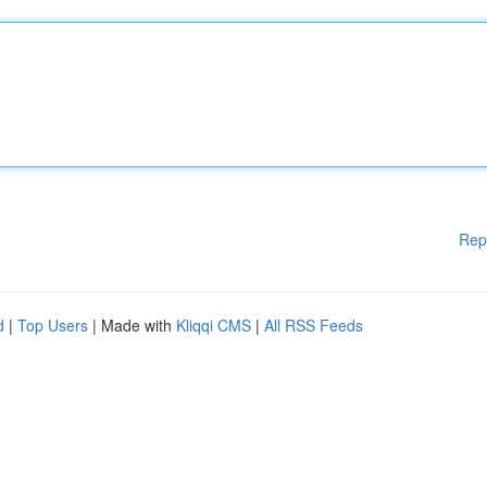
Rep
d
|
Top Users
| Made with
Kliqqi CMS
|
All RSS Feeds