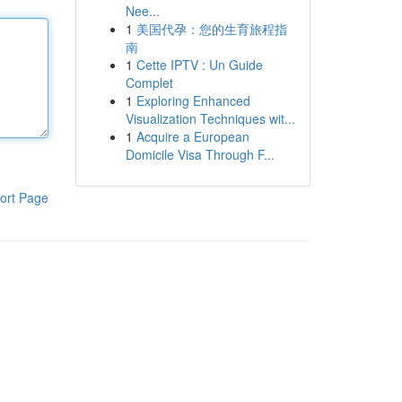
Nee...
1
美国代孕：您的生育旅程指
南
1
Cette IPTV : Un Guide
Complet
1
Exploring Enhanced
Visualization Techniques wit...
1
Acquire a European
Domicile Visa Through F...
ort Page