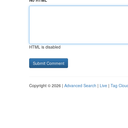
No HTML
HTML is disabled
Copyright © 2026 |
Advanced Search
|
Live
|
Tag Clou