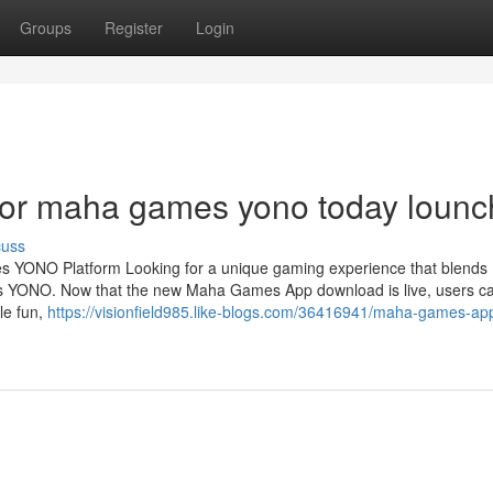
Groups
Register
Login
or maha games yono today lounc
cuss
s YONO Platform Looking for a unique gaming experience that blends
 YONO. Now that the new Maha Games App download is live, users c
le fun,
https://visionfield985.like-blogs.com/36416941/maha-games-app