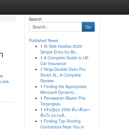
Search
Go
Published News
1
AI Side Hustles 2026:
h
Simple Entry for Be...
1
A Complete Guide to UK
Car Insurance
1
Ninja Double Oven Pro
Smart XL: A Complete
an
Review
-link-
1
Finding the Appropriate
Microsoft Dynamic...
1
Penawaran Blazer Pria
Terjangkau
1
ทริปญี่ปุ่น 2569 ที่น่าตื่นตา
ตื่นใจ สถานที...
1
Finding Top Roofing
Contractors Near You in