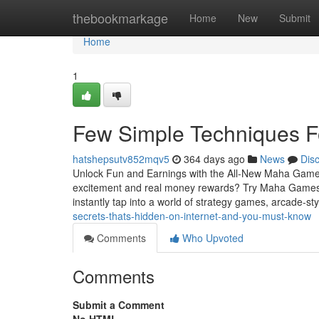
Home
thebookmarkage
Home
New
Submit
Home
1
Few Simple Techniques F
hatshepsutv852mqv5
364 days ago
News
Dis
Unlock Fun and Earnings with the All-New Maha Game
excitement and real money rewards? Try Maha Games
instantly tap into a world of strategy games, arcade-sty
secrets-thats-hidden-on-internet-and-you-must-know
Comments
Who Upvoted
Comments
Submit a Comment