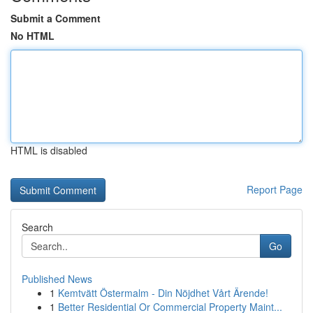
Submit a Comment
No HTML
HTML is disabled
Report Page
Search
Go
Published News
1
Kemtvätt Östermalm - Din Nöjdhet Vårt Ärende!
1
Better Residential Or Commercial Property Maint...