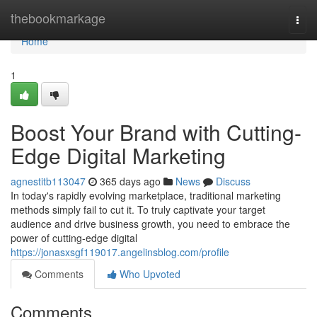
Home
thebookmarkage
Togg
navi
Home
1
Boost Your Brand with Cutting-
Edge Digital Marketing
agnestitb113047
365 days ago
News
Discuss
In today's rapidly evolving marketplace, traditional marketing
methods simply fail to cut it. To truly captivate your target
audience and drive business growth, you need to embrace the
power of cutting-edge digital
https://jonasxsgf119017.angelinsblog.com/profile
Comments
Who Upvoted
Comments