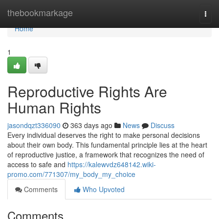
Home
thebookmarkage
Togg
navi
Home
1
Reproductive Rights Are
Human Rights
jasondqzt336090
363 days ago
News
Discuss
Every individual deserves the right to make personal decisions
about their own body. This fundamental principle lies at the heart
of reproductive justice, a framework that recognizes the need of
access to safe and
https://kalewvdz648142.wiki-
promo.com/771307/my_body_my_choice
Comments
Who Upvoted
Comments