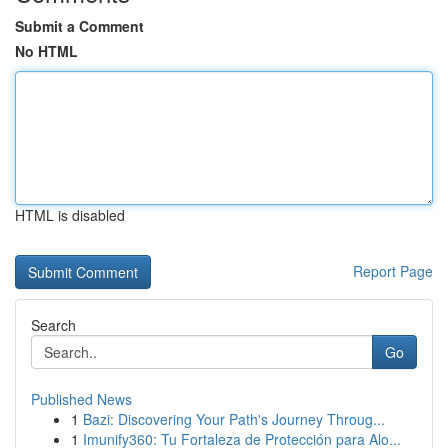
Submit a Comment
No HTML
HTML is disabled
Report Page
Search
Go
Published News
1
Bazi: Discovering Your Path's Journey Throug...
1
Imunify360: Tu Fortaleza de Protección para Alo...