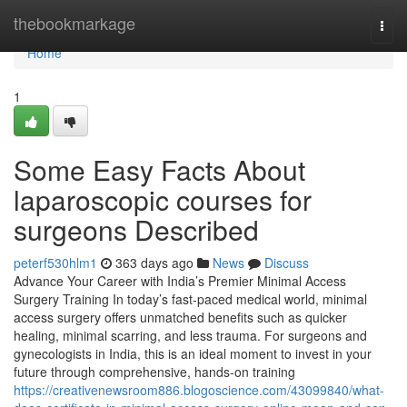
Home
thebookmarkage
Togg
navi
Home
1
Some Easy Facts About
laparoscopic courses for
surgeons Described
peterf530hlm1
363 days ago
News
Discuss
Advance Your Career with India’s Premier Minimal Access
Surgery Training In today’s fast-paced medical world, minimal
access surgery offers unmatched benefits such as quicker
healing, minimal scarring, and less trauma. For surgeons and
gynecologists in India, this is an ideal moment to invest in your
future through comprehensive, hands-on training
https://creativenewsroom886.blogoscience.com/43099840/what-