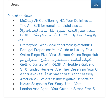
Go
Published News
1
McQuay Air Conditioning NZ: Your Definitive ...
1
The Am Built for remain a helpful also ...
1
نقل عفش المدينة المنورة: دليل شامل للخدمات والأ...
1
DE88 – Cổng Game Đổi Thưởng Uy Tín, Đăng Ký
Nha...
1
Profesyonel Web Sitesi Yaptırmak: İşletmenizi B...
1
Portugal Properties: Your Guide to Luxury Esta...
1
Online Bingo Plus: Your Ultimate Online Bingo Hub
1
مكونات أساسية لمستحضرات المكياج: استعراض مو...
1
Getting Started With OLSP: A Newbie's Guide to ...
1
SFX Funded Reviews: Are They Deserving Your C...
1
ตรวจผลหวยออนไลน์: วิธีตรวจสอบผลรางวัลง่ายๆ
1
America 250 Veterans: Investigative Reports on ...
1
Kızılcık Salçasının Seri Satışı: Umut Vere...
1
London Visa Agent: Your Guide to Stress-Free S...