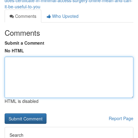
does-certificate-in-minimal-access-surgery-online-mean-and-can-
it-be-useful-to-you
Comments
Who Upvoted
Comments
Submit a Comment
No HTML
HTML is disabled
Report Page
Search