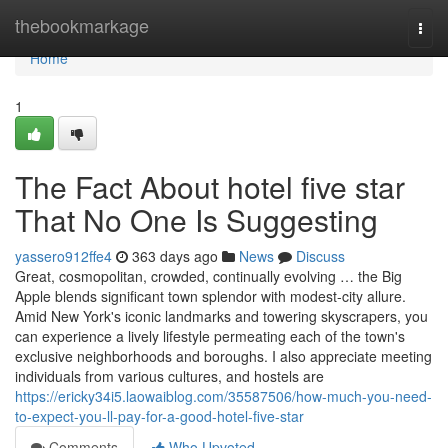
Home
thebookmarkage
Togg
navi
Home
1
The Fact About hotel five star
That No One Is Suggesting
yassero912ffe4
363 days ago
News
Discuss
Great, cosmopolitan, crowded, continually evolving … the Big
Apple blends significant town splendor with modest-city allure.
Amid New York's iconic landmarks and towering skyscrapers, you
can experience a lively lifestyle permeating each of the town's
exclusive neighborhoods and boroughs. I also appreciate meeting
individuals from various cultures, and hostels are
https://ericky34i5.laowaiblog.com/35587506/how-much-you-need-
to-expect-you-ll-pay-for-a-good-hotel-five-star
Comments
Who Upvoted