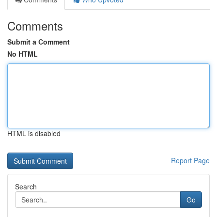
Comments
Submit a Comment
No HTML
HTML is disabled
Report Page
Search
Go