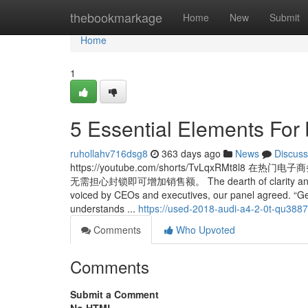
Home
thebookmarkage
Home
New
Submit
Home
1
5 Essential Elements For
ruhollahv716dsg8
363 days ago
News
Discuss
https://youtube.com/shorts/TvLqxR
无需担心封锁即可增加销售额。 The dearth of clarity and ownersh
voiced by CEOs and executives, our panel agreed. “Getti
understands ...
https://used-2018-audi-a4-2-0t-qu388
Comments
Who Upvoted
Comments
Submit a Comment