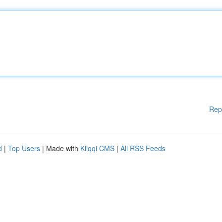
Rep
d
|
Top Users
| Made with
Kliqqi CMS
|
All RSS Feeds