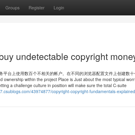
Groups
Register
Login
 buy undetectable copyright mone
Mt8l8 在热门电子商务平台上使用数百个不相关的帐户。在不同的浏览器配置文件上创建
ip within the project Place is Just about the most typical worr
ng a challenge culture in position will make sure the total C-suite
77.csublogs.com/43974877/copyright-copyright-fundamentals-explaine