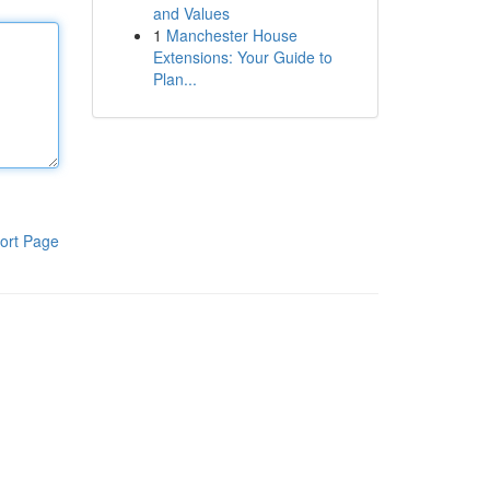
and Values
1
Manchester House
Extensions: Your Guide to
Plan...
ort Page