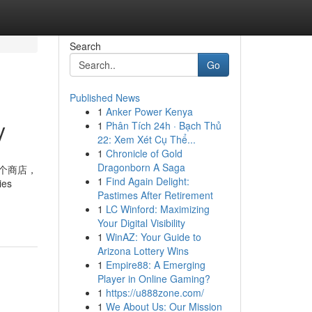
Search
Go
Published News
1
Anker Power Kenya
y
1
Phân Tích 24h · Bạch Thủ
22: Xem Xét Cụ Thể...
1
Chronicle of Gold
Dragonborn A Saga
数十个商店，
1
Find Again Delight:
ies
Pastimes After Retirement
1
LC Winford: Maximizing
d
Your Digital Visibility
1
WinAZ: Your Guide to
Arizona Lottery Wins
1
Empire88: A Emerging
Player in Online Gaming?
1
https://u888zone.com/
1
We About Us: Our Mission