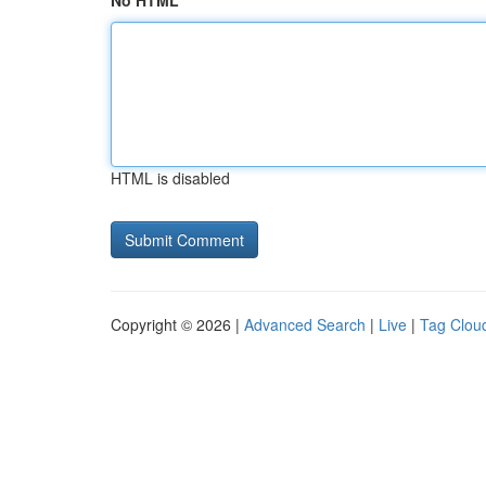
No HTML
HTML is disabled
Copyright © 2026 |
Advanced Search
|
Live
|
Tag Clou