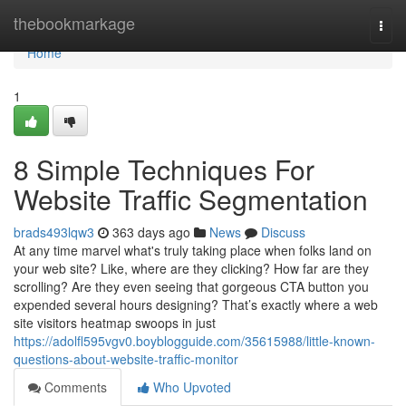
Home
thebookmarkage
Togg
navi
Home
1
8 Simple Techniques For
Website Traffic Segmentation
brads493lqw3
363 days ago
News
Discuss
At any time marvel what's truly taking place when folks land on
your web site? Like, where are they clicking? How far are they
scrolling? Are they even seeing that gorgeous CTA button you
expended several hours designing? That’s exactly where a web
site visitors heatmap swoops in just
https://adolfl595vgv0.boyblogguide.com/35615988/little-known-
questions-about-website-traffic-monitor
Comments
Who Upvoted