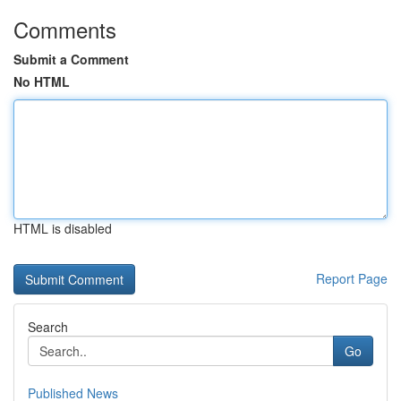
Comments
Submit a Comment
No HTML
HTML is disabled
Report Page
Search
Go
Published News