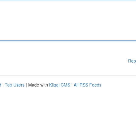
Rep
d
|
Top Users
| Made with
Kliqqi CMS
|
All RSS Feeds