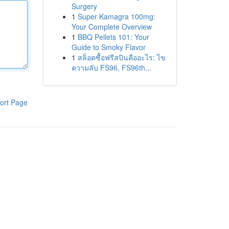
Surgery
1
Super Kamagra 100mg:
Your Complete Overview
1
BBQ Pellets 101: Your
Guide to Smoky Flavor
1
สล็อตซื้อฟรีสปินคืออะไร: ไข
ความลับ FS96, FS96th...
ort Page