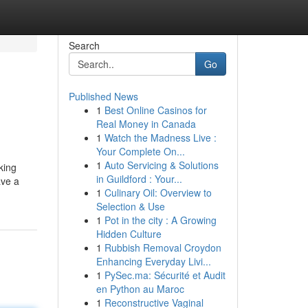
Search
Go
Published News
1
Best Online Casinos for
Real Money in Canada
1
Watch the Madness Live :
Your Complete On...
1
Auto Servicing & Solutions
king
in Guildford : Your...
ave a
1
Culinary Oil: Overview to
Selection & Use
1
Pot in the city : A Growing
Hidden Culture
1
Rubbish Removal Croydon
Enhancing Everyday Livi...
1
PySec.ma: Sécurité et Audit
en Python au Maroc
1
Reconstructive Vaginal