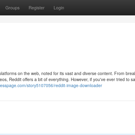
Groups
Register
Login
platforms on the web, noted for its vast and diverse content. From brea
os, Reddit offers a bit of everything. However, if you've ever tried to s
presspage.com/story5107056/reddit-image-downloader