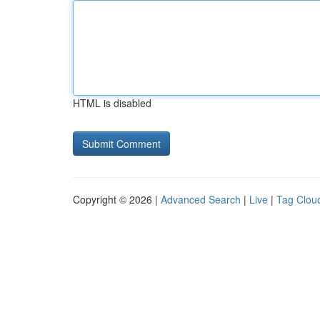
HTML is disabled
Copyright © 2026 |
Advanced Search
|
Live
|
Tag Clou