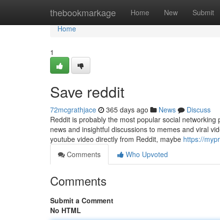
Home
thebookmarkage
Home
New
Submit
Home
1
Save reddit
72mcgrathjace
365 days ago
News
Discuss
Reddit is probably the most popular social networking 
news and insightful discussions to memes and viral vide
youtube video directly from Reddit, maybe
https://my
Comments
Who Upvoted
Comments
Submit a Comment
No HTML