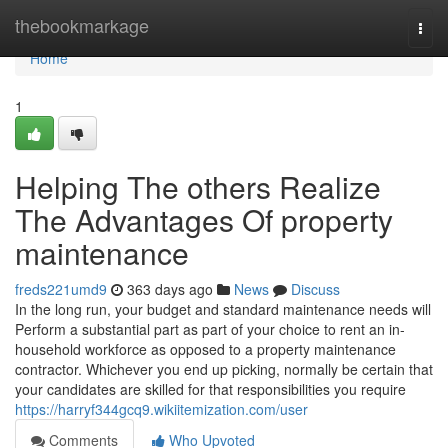
Home
thebookmarkage
Togg
navi
Home
1
Helping The others Realize
The Advantages Of property
maintenance
freds221umd9
363 days ago
News
Discuss
In the long run, your budget and standard maintenance needs will
Perform a substantial part as part of your choice to rent an in-
household workforce as opposed to a property maintenance
contractor. Whichever you end up picking, normally be certain that
your candidates are skilled for that responsibilities you require
https://harryf344gcq9.wikiitemization.com/user
Comments
Who Upvoted