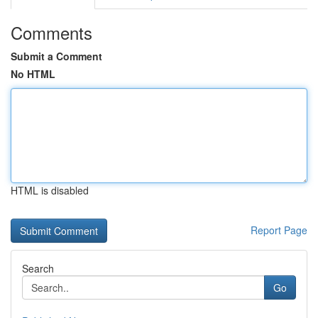
Comments
Submit a Comment
No HTML
HTML is disabled
Report Page
Search
Go