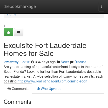
Home
thebookmarkage
Togg
navi
Home
1
Exquisite Fort Lauderdale
Homes for Sale
lewisvswy905312
364 days ago
News
Discuss
Are you dreaming of a peaceful waterfront lifestyle in the heart of
South Florida? Look no further than Fort Lauderdale's desirable
real estate market. A wide selection of luxury homes awaits, each
boasting
https://www.reallistingagent.com/coming-soon
Comments
Who Upvoted
Comments