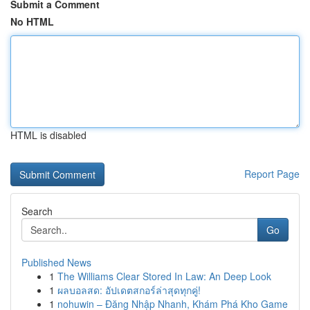
Submit a Comment
No HTML
HTML is disabled
Report Page
Search
Go
Published News
1
The Williams Clear Stored In Law: An Deep Look
1
ผลบอลสด: อัปเดตสกอร์ล่าสุดทุกคู่!
1
nohuwin – Đăng Nhập Nhanh, Khám Phá Kho Game