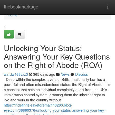
Home
thebookmarkage
Togg
navi
Home
1
Unlocking Your Status:
Answering Your Key Questions
on the Right of Abode (ROA)
wardw468vxz3
365 days ago
News
Discuss
Deep within the complex layers of British nationality law lies a
powerful and often misunderstood status: the Right of Abode. It is
a concept that sets an individual completely apart from the UK's
immigration control system, granting them the inherent right to
live and work in the country without
https://indefiniteleavetoremain48260.blog-
eye.com/36860376/unlocking-your-status-answering-your-key-