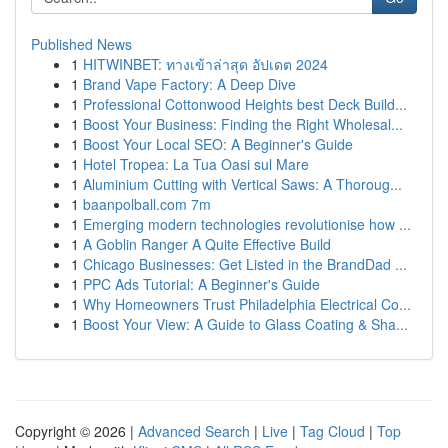
Published News
1
HITWINBET: ทางเข้าล่าสุด อัปเดต 2024
1
Brand Vape Factory: A Deep Dive
1
Professional Cottonwood Heights best Deck Build...
1
Boost Your Business: Finding the Right Wholesal...
1
Boost Your Local SEO: A Beginner's Guide
1
Hotel Tropea: La Tua Oasi sul Mare
1
Aluminium Cutting with Vertical Saws: A Thoroug...
1
baanpolball.com 7m
1
Emerging modern technologies revolutionise how ...
1
A Goblin Ranger A Quite Effective Build
1
Chicago Businesses: Get Listed in the BrandDad ...
1
PPC Ads Tutorial: A Beginner's Guide
1
Why Homeowners Trust Philadelphia Electrical Co...
1
Boost Your View: A Guide to Glass Coating & Sha...
Copyright © 2026 |
Advanced Search
|
Live
|
Tag Cloud
|
Top