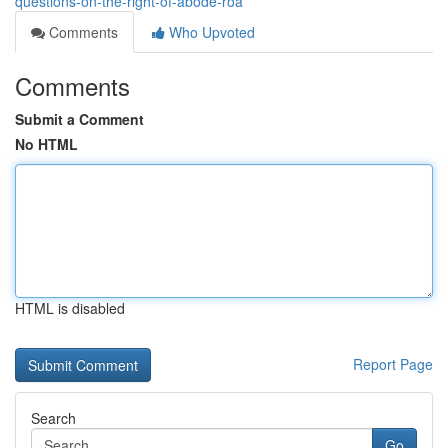
questions-on-the-right-of-abode-roa
Comments
Who Upvoted
Comments
Submit a Comment
No HTML
HTML is disabled
Report Page
Search
Go