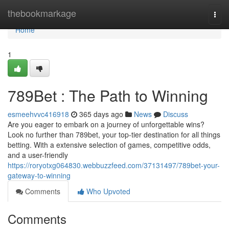
Home
thebookmarkage
Togg
navi
Home
1
789Bet : The Path to Winning
esmeehvvc416918
365 days ago
News
Discuss
Are you eager to embark on a journey of unforgettable wins?
Look no further than 789bet, your top-tier destination for all things
betting. With a extensive selection of games, competitive odds,
and a user-friendly
https://roryotxg064830.webbuzzfeed.com/37131497/789bet-your-
gateway-to-winning
Comments
Who Upvoted
Comments