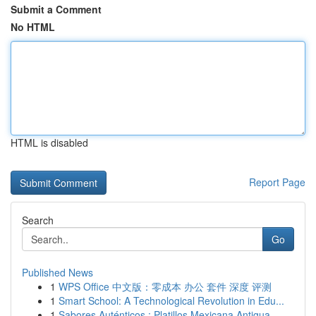
Submit a Comment
No HTML
HTML is disabled
Report Page
Search
Go
Published News
1
WPS Office 中文版：零成本 办公 套件 深度 评测
1
Smart School: A Technological Revolution in Edu...
1
Sabores Auténticos : Platillos Mexicana Antigua