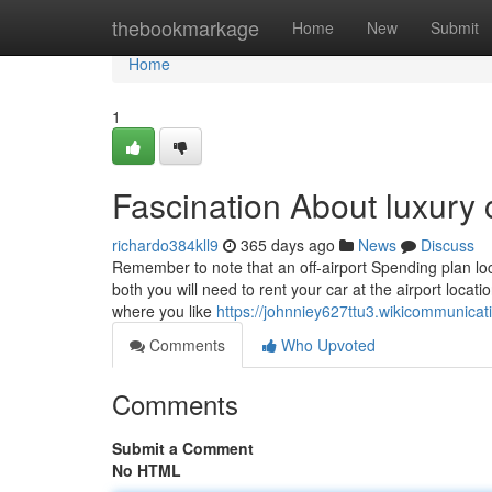
Home
thebookmarkage
Home
New
Submit
Home
1
Fascination About luxury 
richardo384kll9
365 days ago
News
Discuss
Remember to note that an off-airport Spending plan lo
both you will need to rent your car at the airport locati
where you like
https://johnniey627ttu3.wikicommunica
Comments
Who Upvoted
Comments
Submit a Comment
No HTML