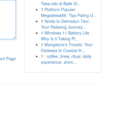
Teka-teki di Balik Di...
1
Platform Populer
Megadewa88: Tips Paling U...
1
Noida to Dehradun Taxi:
Your Relaxing Journey...
1
Windows 11 Battery Life :
Why Is It Taking Pl...
1
Mangalore's Travels: Your
Gateway to Coastal th...
1
: coffee, brew, ritual, daily,
ort Page
experience, arom...