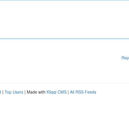
Rep
d
|
Top Users
| Made with
Kliqqi CMS
|
All RSS Feeds