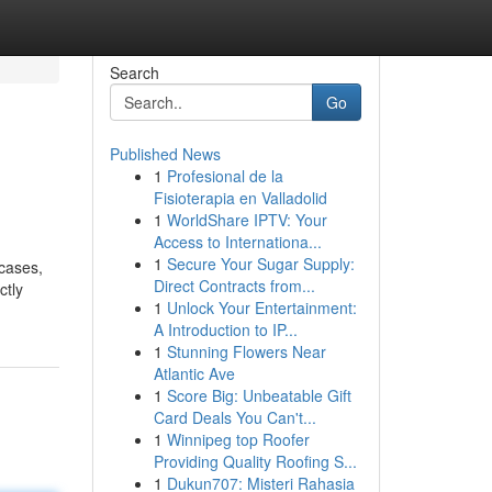
Search
Go
Published News
1
Profesional de la
Fisioterapia en Valladolid
1
WorldShare IPTV: Your
Access to Internationa...
1
Secure Your Sugar Supply:
 cases,
Direct Contracts from...
ctly
1
Unlock Your Entertainment:
A Introduction to IP...
1
Stunning Flowers Near
Atlantic Ave
1
Score Big: Unbeatable Gift
Card Deals You Can't...
1
Winnipeg top Roofer
Providing Quality Roofing S...
1
Dukun707: Misteri Rahasia