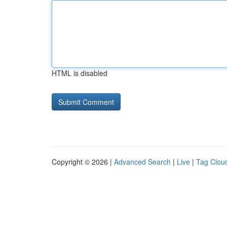
HTML is disabled
Copyright © 2026 |
Advanced Search
|
Live
|
Tag Clou