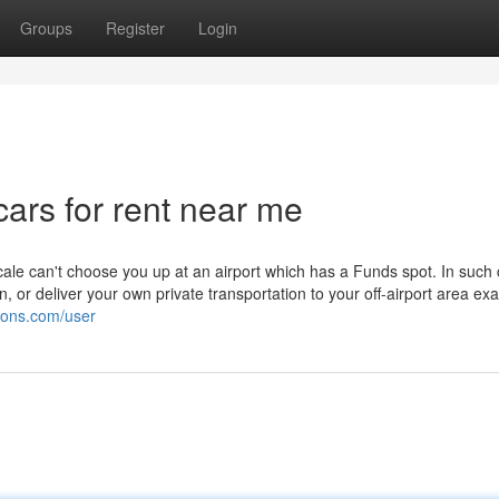
Groups
Register
Login
cars for rent near me
cale can't choose you up at an airport which has a Funds spot. In such
on, or deliver your own private transportation to your off-airport area exa
tions.com/user