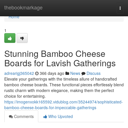
Home
thebookmarkage
Togg
navi
Home
1
Stunning Bamboo Cheese
Boards for Lavish Gatherings
adrearigj365042
366 days ago
News
Discuss
Elevate your gatherings with the timeless allure of handcrafted
bamboo cheese boards. These functional pieces effortlessly blend
rustic charm with modern elegance, making them the perfect
choice for entertaining.
https://imogenxokk165592.vidublog.com/35244974/sophisticated-
bamboo-cheese-boards-for-impeccable-gatherings
Comments
Who Upvoted