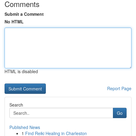
Comments
Submit a Comment
No HTML
HTML is disabled
Report Page
Search
Go
Published News
1
Find Reiki Healing in Charleston