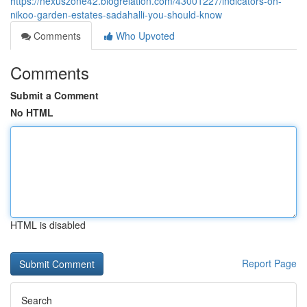
https://nexuszone42.blogrelation.com/43001227/indicators-on-
nikoo-garden-estates-sadahalli-you-should-know
Comments
Who Upvoted
Comments
Submit a Comment
No HTML
HTML is disabled
Report Page
Search