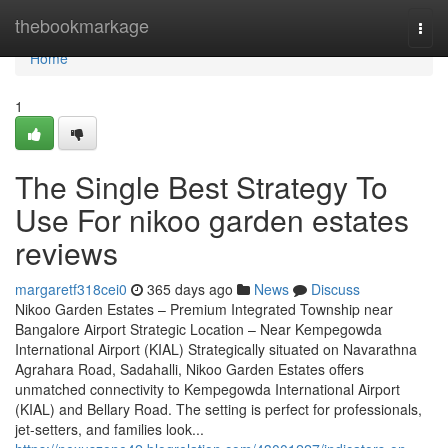
Home
thebookmarkage
Togg
navi
Home
1
The Single Best Strategy To
Use For nikoo garden estates
reviews
margaretf318cei0
365 days ago
News
Discuss
Nikoo Garden Estates – Premium Integrated Township near
Bangalore Airport Strategic Location – Near Kempegowda
International Airport (KIAL) Strategically situated on Navarathna
Agrahara Road, Sadahalli, Nikoo Garden Estates offers
unmatched connectivity to Kempegowda International Airport
(KIAL) and Bellary Road. The setting is perfect for professionals,
jet-setters, and families look...