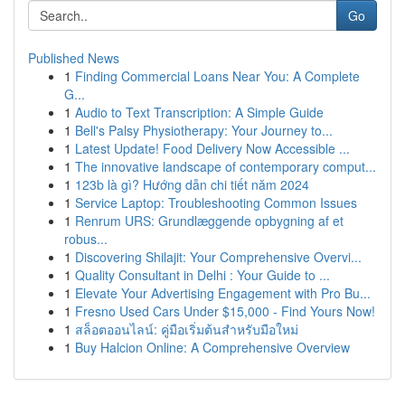
Go
Published News
1
Finding Commercial Loans Near You: A Complete
G...
1
Audio to Text Transcription: A Simple Guide
1
Bell's Palsy Physiotherapy: Your Journey to...
1
Latest Update! Food Delivery Now Accessible ...
1
The innovative landscape of contemporary comput...
1
123b là gì? Hướng dẫn chi tiết năm 2024
1
Service Laptop: Troubleshooting Common Issues
1
Renrum URS: Grundlæggende opbygning af et
robus...
1
Discovering Shilajit: Your Comprehensive Overvi...
1
Quality Consultant in Delhi : Your Guide to ...
1
Elevate Your Advertising Engagement with Pro Bu...
1
Fresno Used Cars Under $15,000 - Find Yours Now!
1
สล็อตออนไลน์: คู่มือเริ่มต้นสำหรับมือใหม่
1
Buy Halcion Online: A Comprehensive Overview