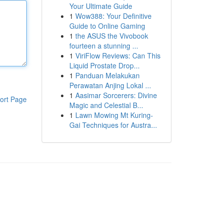
Your Ultimate Guide
1
Wow388: Your Definitive
Guide to Online Gaming
1
the ASUS the Vivobook
fourteen a stunning ...
1
ViriFlow Reviews: Can This
Liquid Prostate Drop...
1
Panduan Melakukan
Perawatan Anjing Lokal ...
1
Aasimar Sorcerers: Divine
ort Page
Magic and Celestial B...
1
Lawn Mowing Mt Kuring-
Gai Techniques for Austra...