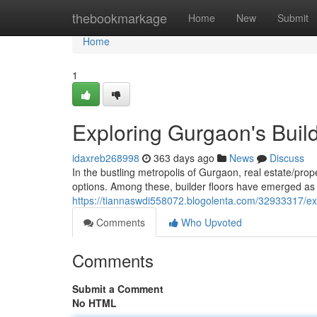
Home
thebookmarkage
Home
New
Submit
Home
1
Exploring Gurgaon's Build
idaxreb268998
363 days ago
News
Discuss
In the bustling metropolis of Gurgaon, real estate/pro
options. Among these, builder floors have emerged as a
https://tiannaswdi558072.blogolenta.com/32933317/exp
Comments
Who Upvoted
Comments
Submit a Comment
No HTML