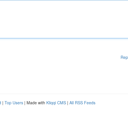
Rep
d
|
Top Users
| Made with
Kliqqi CMS
|
All RSS Feeds