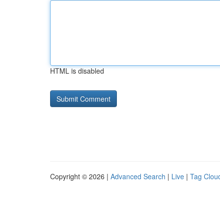
HTML is disabled
Copyright © 2026 |
Advanced Search
|
Live
|
Tag Clou