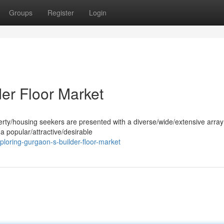
Groups
Register
Login
er Floor Market
perty/housing seekers are presented with a diverse/wide/extensive array
 popular/attractive/desirable
loring-gurgaon-s-builder-floor-market