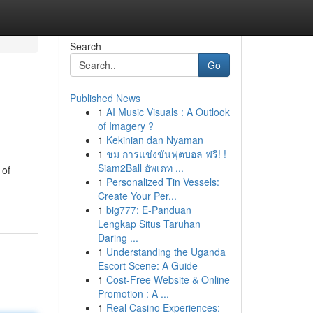
Search
Go
Published News
1
AI Music Visuals : A Outlook
of Imagery ?
1
Kekinian dan Nyaman
1
ชม การแข่งขันฟุตบอล ฟรี! !
Siam2Ball อัพเดท ...
 of
1
Personalized Tin Vessels:
Create Your Per...
1
big777: E-Panduan
Lengkap Situs Taruhan
Daring ...
1
Understanding the Uganda
Escort Scene: A Guide
1
Cost-Free Website & Online
Promotion : A ...
1
Real Casino Experiences: