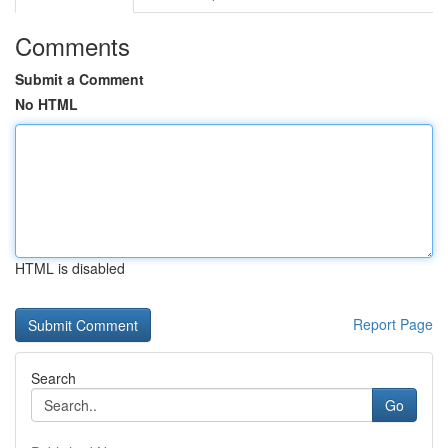
Comments
Submit a Comment
No HTML
HTML is disabled
Report Page
Search
Go