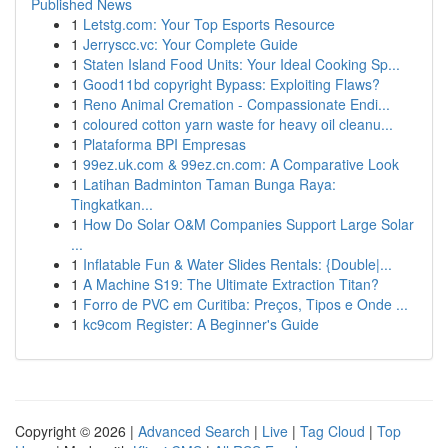
Published News
1
Letstg.com: Your Top Esports Resource
1
Jerryscc.vc: Your Complete Guide
1
Staten Island Food Units: Your Ideal Cooking Sp...
1
Good11bd copyright Bypass: Exploiting Flaws?
1
Reno Animal Cremation - Compassionate Endi...
1
coloured cotton yarn waste for heavy oil cleanu...
1
Plataforma BPI Empresas
1
99ez.uk.com & 99ez.cn.com: A Comparative Look
1
Latihan Badminton Taman Bunga Raya:
Tingkatkan...
1
How Do Solar O&M Companies Support Large Solar
...
1
Inflatable Fun & Water Slides Rentals: {Double|...
1
A Machine S19: The Ultimate Extraction Titan?
1
Forro de PVC em Curitiba: Preços, Tipos e Onde ...
1
kc9com Register: A Beginner's Guide
Copyright © 2026 |
Advanced Search
|
Live
|
Tag Cloud
|
Top