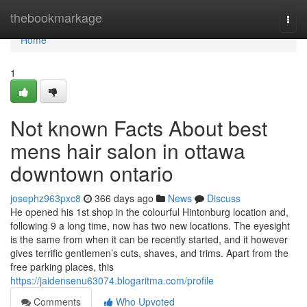
Home
thebookmarkage
Togg
navi
Home
1
Not known Facts About best
mens hair salon in ottawa
downtown ontario
josephz963pxc8
366 days ago
News
Discuss
He opened his 1st shop in the colourful Hintonburg location and,
following 9 a long time, now has two new locations. The eyesight
is the same from when it can be recently started, and it however
gives terrific gentlemen’s cuts, shaves, and trims. Apart from the
free parking places, this
https://jaidensenu63074.blogaritma.com/profile
Comments
Who Upvoted