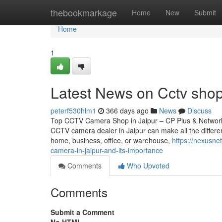
Home
thebookmarkage
Home
New
Submit
Home
1
Latest News on Cctv shop
peterf530hlm1
366 days ago
News
Discuss
Top CCTV Camera Shop in Jaipur – CP Plus & Network IP
CCTV camera dealer in Jaipur can make all the differen
home, business, office, or warehouse,
https://nexusne
camera-in-jaipur-and-its-importance
Comments
Who Upvoted
Comments
Submit a Comment