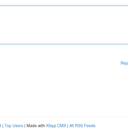
Rep
d
|
Top Users
| Made with
Kliqqi CMS
|
All RSS Feeds