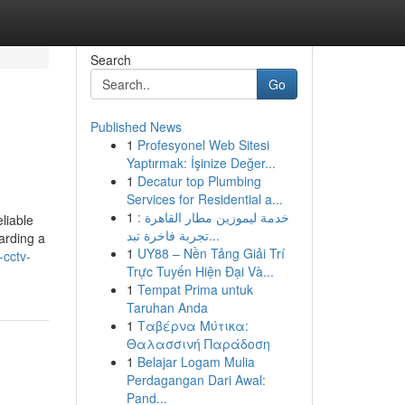
Search
Go
Published News
1
Profesyonel Web Sitesi
Yaptırmak: İşinize Değer...
1
Decatur top Plumbing
Services for Residential a...
1
خدمة ليموزين مطار القاهرة :
liable
تجربة فاخرة تبد...
arding a
1
UY88 – Nền Tảng Giải Trí
-cctv-
Trực Tuyến Hiện Đại Và...
1
Tempat Prima untuk
Taruhan Anda
1
Ταβέρνα Μύτικα:
Θαλασσινή Παράδοση
1
Belajar Logam Mulia
Perdagangan Dari Awal:
Pand...