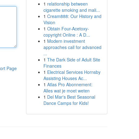
1
relationship between
cigarette smoking and mali...
1
Cream888: Our History and
Vision
1
Obtain Four-Acetoxy-
copyright Online : A D...
1
Modern investment
approaches call for advanced
...
1
The Dark Side of Adult Site
Finances
ort Page
1
Electrical Services Hornsby
Assisting Houses Ac...
1
Atlas Pro Abonnement:
Alles wat je moet weten
1
Del Mar's Best Seasonal
Dance Camps for Kids!