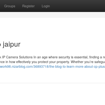
Groups
Register
Login
 jaipur
 Camera Solutions In an age where security is essential, finding a re
ce in how effectively you protect your property. Whether you’re safegu
twork98.nizarblog.com/36893718/the-blog-to-learn-more-about-cp-plus