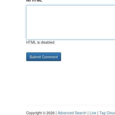
No HTML
HTML is disabled
Copyright © 2026 |
Advanced Search
|
Live
|
Tag Clou