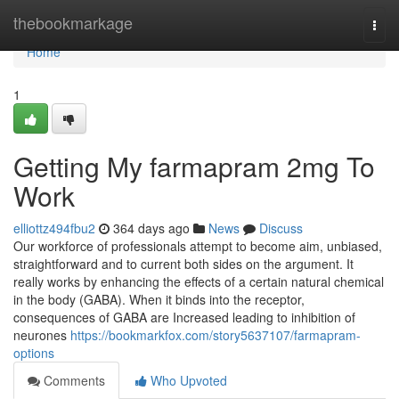
Home
thebookmarkage
Togg
navi
Home
1
Getting My farmapram 2mg To
Work
elliottz494fbu2
364 days ago
News
Discuss
Our workforce of professionals attempt to become aim, unbiased,
straightforward and to current both sides on the argument. It
really works by enhancing the effects of a certain natural chemical
in the body (GABA). When it binds into the receptor,
consequences of GABA are Increased leading to inhibition of
neurones
https://bookmarkfox.com/story5637107/farmapram-
options
Comments
Who Upvoted