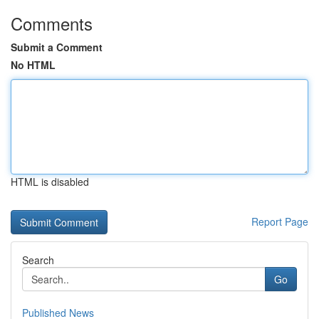
Comments
Submit a Comment
No HTML
HTML is disabled
Report Page
Search
Go
Published News