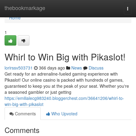
Home
thebookmarkage
Togg
navi
Home
1
Whirl to Win Big with Pikaslot!
lorirssv503731
366 days ago
News
Discuss
Get ready for an adrenaline-fueled gaming experience with
Pikaslot! Our online casino is packed with hundreds of games,
guaranteed to keep you at the peak of your seat. Whether you're
a seasoned gambler or just getting
https://emilialecg983240.bloggerchest.com/36641206/whirl-to-
win-big-with-pikaslot
Comments
Who Upvoted
Comments