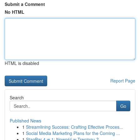
Submit a Comment
No HTML
HTML is disabled
Report Page
Search
Go
Published News
1
Streamlining Success: Crafting Effective Proces...
1
Social Media Marketing Plans for the Coming ...
1
StagBar 4 w 1: Nowość w Treningu ?