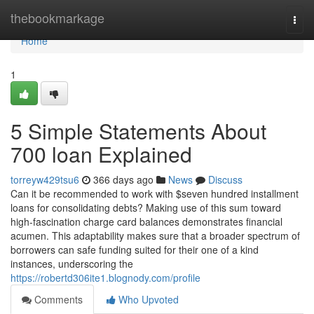
Home
thebookmarkage
Togg
navi
Home
1
5 Simple Statements About
700 loan Explained
torreyw429tsu6
366 days ago
News
Discuss
Can it be recommended to work with $seven hundred installment
loans for consolidating debts? Making use of this sum toward
high-fascination charge card balances demonstrates financial
acumen. This adaptability makes sure that a broader spectrum of
borrowers can safe funding suited for their one of a kind
instances, underscoring the
https://robertd306ite1.blognody.com/profile
Comments
Who Upvoted