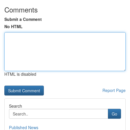
Comments
Submit a Comment
No HTML
HTML is disabled
Report Page
Search
Go
Published News