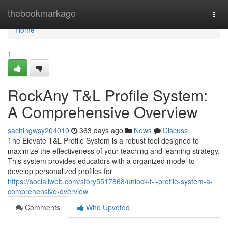
Home
thebookmarkage
Togg
navi
Home
1
RockAny T&L Profile System:
A Comprehensive Overview
sachingwsy204010
363 days ago
News
Discuss
The Elevate T&L Profile System is a robust tool designed to
maximize the effectiveness of your teaching and learning strategy.
This system provides educators with a organized model to
develop personalized profiles for
https://sociallweb.com/story5517868/unlock-t-l-profile-system-a-
comprehensive-overview
Comments
Who Upvoted