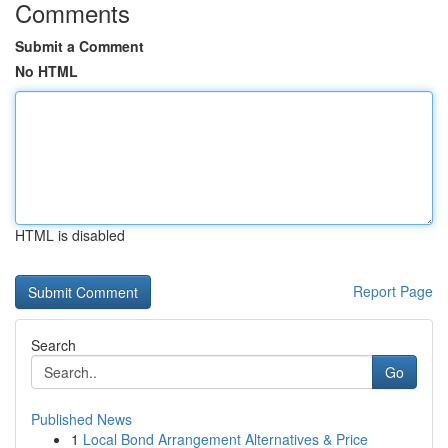
Comments
Submit a Comment
No HTML
HTML is disabled
Report Page
Search
Go
Published News
1
Local Bond Arrangement Alternatives & Price