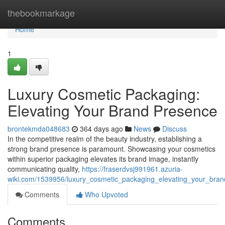
Home
thebookmarkage
Home
1
Luxury Cosmetic Packaging:
Elevating Your Brand Presence
brontekmda048683
364 days ago
News
Discuss
In the competitive realm of the beauty industry, establishing a
strong brand presence is paramount. Showcasing your cosmetics
within superior packaging elevates its brand image, instantly
communicating quality,
https://fraserdvsj991961.azuria-
wiki.com/1539956/luxury_cosmetic_packaging_elevating_your_bra
Comments
Who Upvoted
Comments