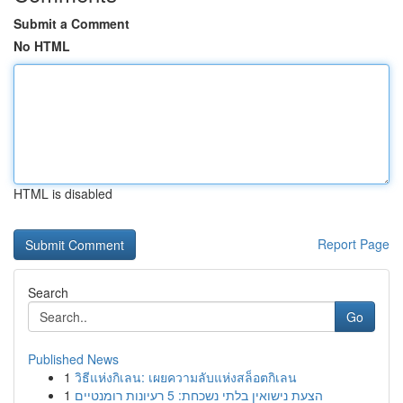
Submit a Comment
No HTML
HTML is disabled
Report Page
Search
Go
Published News
1
วิธีแห่งกิเลน: เผยความลับแห่งสล็อตกิเลน
1
הצעת נישואין בלתי נשכחת: 5 רעיונות רומנטיים