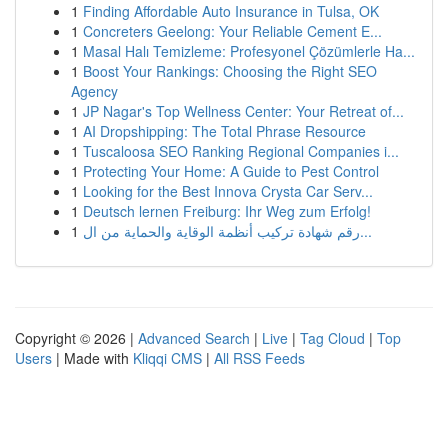
1
Finding Affordable Auto Insurance in Tulsa, OK
1
Concreters Geelong: Your Reliable Cement E...
1
Masal Halı Temizleme: Profesyonel Çözümlerle Ha...
1
Boost Your Rankings: Choosing the Right SEO
Agency
1
JP Nagar's Top Wellness Center: Your Retreat of...
1
AI Dropshipping: The Total Phrase Resource
1
Tuscaloosa SEO Ranking Regional Companies i...
1
Protecting Your Home: A Guide to Pest Control
1
Looking for the Best Innova Crysta Car Serv...
1
Deutsch lernen Freiburg: Ihr Weg zum Erfolg!
1
رقم شهادة تركيب أنظمة الوقاية والحماية من ال...
Copyright © 2026 |
Advanced Search
|
Live
|
Tag Cloud
|
Top
Users
| Made with
Kliqqi CMS
|
All RSS Feeds