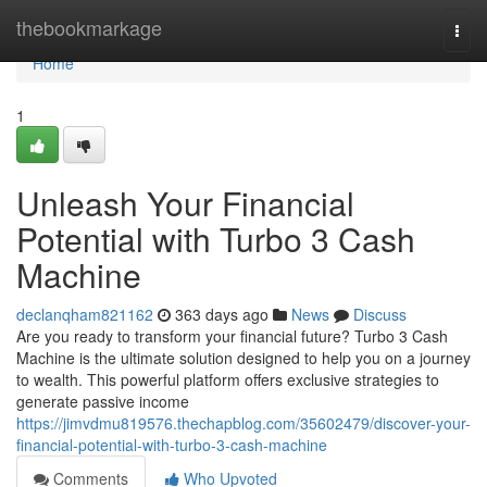
Home
thebookmarkage
Togg
navi
Home
1
Unleash Your Financial
Potential with Turbo 3 Cash
Machine
declanqham821162
363 days ago
News
Discuss
Are you ready to transform your financial future? Turbo 3 Cash
Machine is the ultimate solution designed to help you on a journey
to wealth. This powerful platform offers exclusive strategies to
generate passive income
https://jimvdmu819576.thechapblog.com/35602479/discover-your-
financial-potential-with-turbo-3-cash-machine
Comments
Who Upvoted