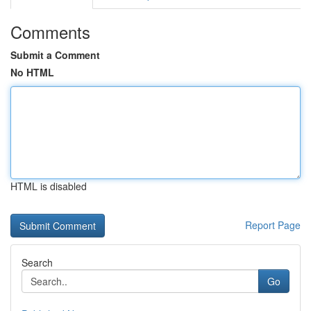
Comments
Submit a Comment
No HTML
HTML is disabled
Report Page
Search
Go