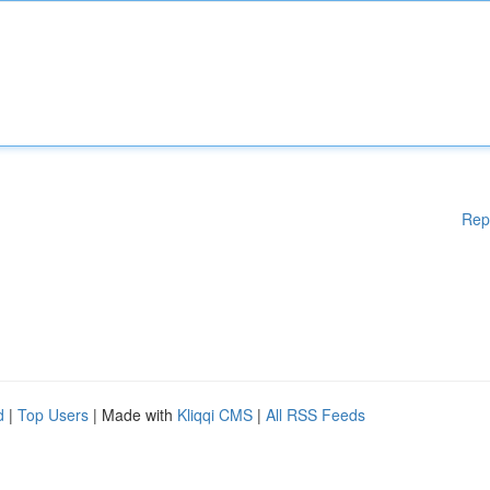
Rep
d
|
Top Users
| Made with
Kliqqi CMS
|
All RSS Feeds