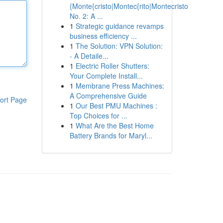
{Monte{cristo|Montec{rito|Montecristo
No. 2: A ...
1
Strategic guidance revamps
business efficiency ...
1
The Solution: VPN Solution:
- A Detaile...
1
Electric Roller Shutters:
Your Complete Install...
1
Membrane Press Machines:
A Comprehensive Guide
ort Page
1
Our Best PMU Machines :
Top Choices for ...
1
What Are the Best Home
Battery Brands for Maryl...