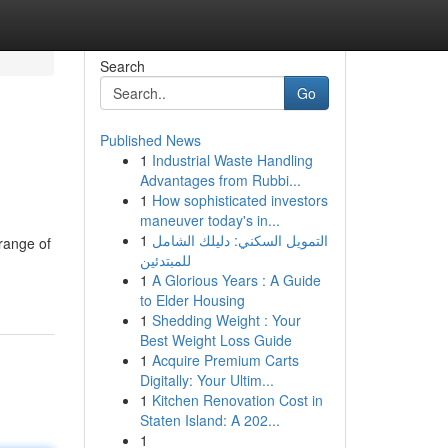
Search
Go
Published News
1
Industrial Waste Handling
Advantages from Rubbi...
1
How sophisticated investors
maneuver today's in...
1
التمويل السكني: دليلك الشامل
 range of
للمبتدئين
1
A Glorious Years : A Guide
to Elder Housing
1
Shedding Weight : Your
Best Weight Loss Guide
1
Acquire Premium Carts
Digitally: Your Ultim...
1
Kitchen Renovation Cost in
Staten Island: A 202...
1