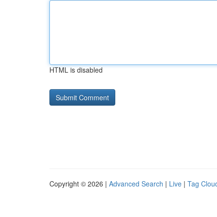
HTML is disabled
Copyright © 2026 |
Advanced Search
|
Live
|
Tag Clou