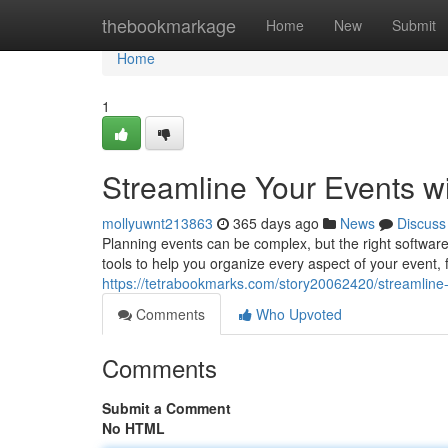
Home
thebookmarkage
Home
New
Submit
Home
1
Streamline Your Events w
mollyuwnt213863
365 days ago
News
Discuss
Planning events can be complex, but the right software
tools to help you organize every aspect of your event, 
https://tetrabookmarks.com/story20062420/streamline-
Comments
Who Upvoted
Comments
Submit a Comment
No HTML