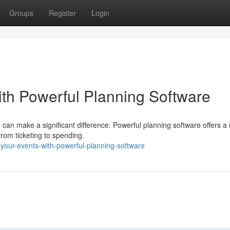
Groups
Register
Login
ith Powerful Planning Software
 can make a significant difference. Powerful planning software offers a
from ticketing to spending.
your-events-with-powerful-planning-software