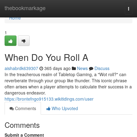
Home
thebookmarkage
Togg
navi
Home
1
When Do You Roll A
aishabrdk639307
365 days ago
News
Discuss
In the treacherous realm of Tabletop Gaming, a "Wot roll?" can
reverberate through your group like thunder. This iconic phrase
often arises when a player attempts to calculate their success in a
dangerous endeavor.
https://brontefngo915133.wikitidings.com/user
Comments
Who Upvoted
Comments
Submit a Comment