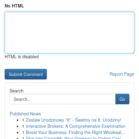
No HTML
HTML is disabled
Report Page
Search
Go
Published News
1
Zestaw Urodzinowy "8" - Świetny na 8. Urodziny!
1
Interactive Brokers: A Comprehensive Examination
1
Boost Your Business: Finding the Right Wholesal...
1
Dive into Caviar88: Your Gateway to Online Casi...