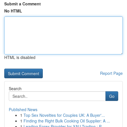
Submit a Comment
No HTML
HTML is disabled
Report Page
Search
Go
Published News
1
Top Sex Novelties for Couples UK: A Buyer'...
1
Finding the Right Bulk Cooking Oil Supplier: A ...
1
Leading Forex Provider for XAU Trading : P...