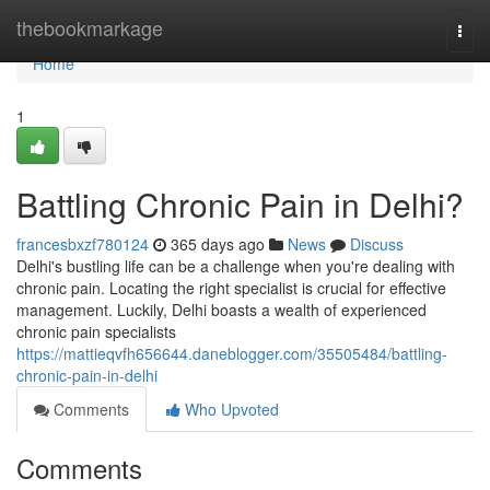
Home
thebookmarkage
Togg
navi
Home
1
Battling Chronic Pain in Delhi?
francesbxzf780124
365 days ago
News
Discuss
Delhi's bustling life can be a challenge when you're dealing with
chronic pain. Locating the right specialist is crucial for effective
management. Luckily, Delhi boasts a wealth of experienced
chronic pain specialists
https://mattieqvfh656644.daneblogger.com/35505484/battling-
chronic-pain-in-delhi
Comments
Who Upvoted
Comments