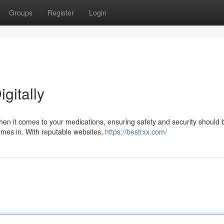
Groups
Register
Login
igitally
hen it comes to your medications, ensuring safety and security should 
comes in. With reputable websites,
https://bestrxx.com/