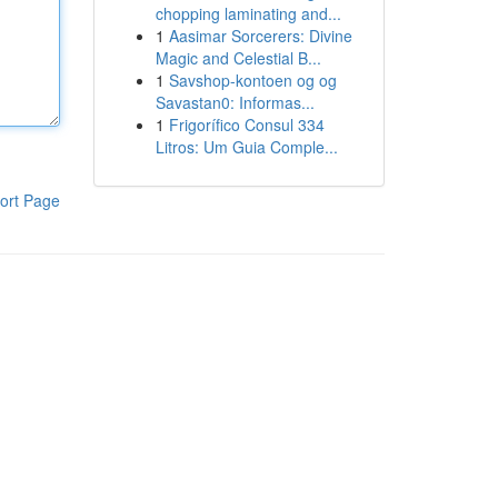
chopping laminating and...
1
Aasimar Sorcerers: Divine
Magic and Celestial B...
1
Savshop-kontoen og og
Savastan0: Informas...
1
Frigorífico Consul 334
Litros: Um Guia Comple...
ort Page