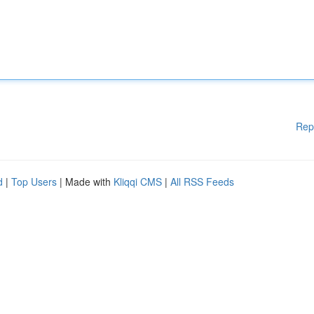
Rep
d
|
Top Users
| Made with
Kliqqi CMS
|
All RSS Feeds