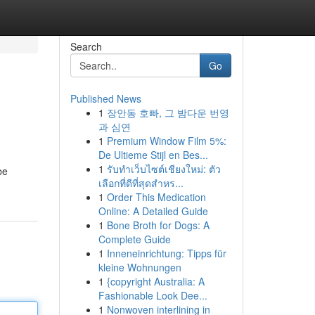
Search
Go
Published News
1
장안동 호빠, 그 밤다운 번영
과 심연
1
Premium Window Film 5%:
De Ultieme Stijl en Bes...
1
รับทำเว็บไซต์เชียงใหม่: ตัว
be
เลือกที่ดีที่สุดสำหร...
1
Order This Medication
Online: A Detailed Guide
1
Bone Broth for Dogs: A
Complete Guide
1
Inneneinrichtung: Tipps für
kleine Wohnungen
1
{copyright Australia: A
Fashionable Look Dee...
1
Nonwoven interlining in