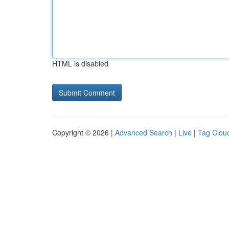
HTML is disabled
Copyright © 2026 |
Advanced Search
|
Live
|
Tag Clou