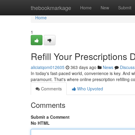
Home
thebookmarkage
Home
New
Submit
Home
1
Refill Your Prescriptions D
aliciatqom012605
363 days ago
News
Discuss
In today's fast-paced world, convenience is key. And w
paramount. That's where online prescription refilling 
Comments
Who Upvoted
Comments
Submit a Comment
No HTML