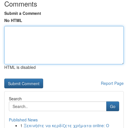
Comments
Submit a Comment
No HTML
HTML is disabled
Report Page
Search
Go
Published News
1
Ξεκινήστε να κερδίζετε χρήματα online: Ο