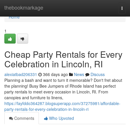
Home
thebookmarkage
Togg
navi
Home
1
Cheap Party Rentals for Every
Celebration in Lincoln, RI
alexiatbad206331
366 days ago
News
Discuss
Planning a bash and want to turn it memorable? Don't fret about
the planning! Busy Bee Jumpers of Rhode Island has perfect
party rentals to meet every occasion in Lincoln, RI. From
canopies and furniture to linens,
https://fayfddo364287.blogsuperapp.com/37275981/affordable-
party-rentals-for-every-celebration-in-lincoln-ri
Comments
Who Upvoted