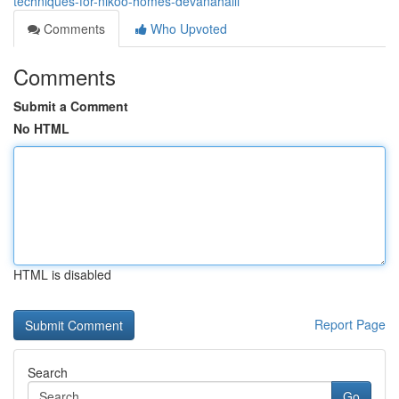
techniques-for-nikoo-homes-devanahalli
Comments
Who Upvoted
Comments
Submit a Comment
No HTML
HTML is disabled
Report Page
Search
Go