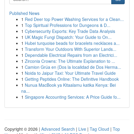
Published News
1
Red Deer top Power Washing Services for a Clean...
1
Top Spiritual Professions for Dungeons & D...
1
Cybersecurity Exports: Key Trade Data Analysis
1
UK Magic Fungi Dispatch: Your Guide to On...
1
Hubei turquoise beads for bracelets necklaces a...
1
Transform Your Outdoors With Superior Lands...
1
Dependable Electrical Repairs from an Electrici...
1
Zirconia Crowns: The Ultimate Explanation to ...
1
Camion Grúa en {Dos la localidad de Dos Herma...
1
Noida to Jaipur Taxi: Your Ultimate Travel Guide
1
Getting Peptides Online: The Definitive Handbook
1
Nunua MacBook ya Kitaalamu katika Kenya: Bei
na...
1
Singapore Accounting Services: A Price Guide fo...
Copyright © 2026 |
Advanced Search
|
Live
|
Tag Cloud
|
Top