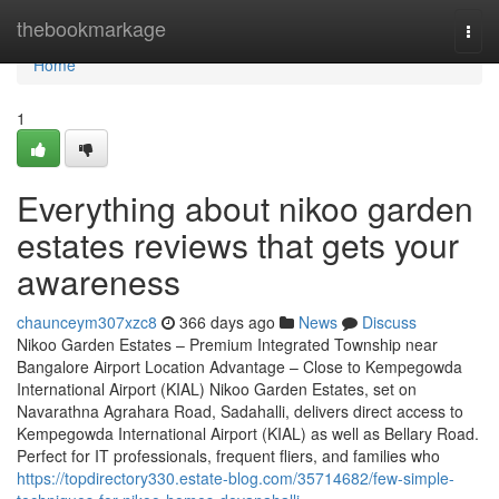
Home
thebookmarkage
Togg
navi
Home
1
Everything about nikoo garden
estates reviews that gets your
awareness
chaunceym307xzc8
366 days ago
News
Discuss
Nikoo Garden Estates – Premium Integrated Township near
Bangalore Airport Location Advantage – Close to Kempegowda
International Airport (KIAL) Nikoo Garden Estates, set on
Navarathna Agrahara Road, Sadahalli, delivers direct access to
Kempegowda International Airport (KIAL) as well as Bellary Road.
Perfect for IT professionals, frequent fliers, and families who
https://topdirectory330.estate-blog.com/35714682/few-simple-