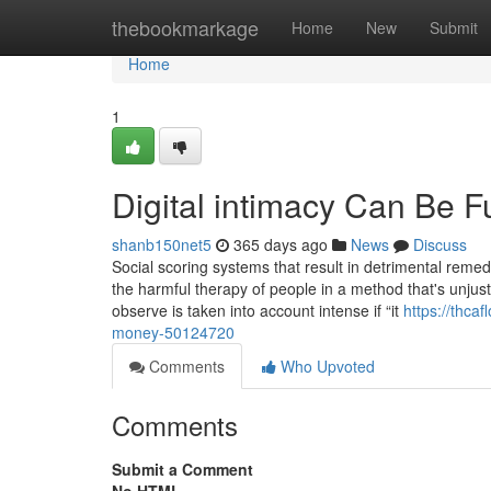
Home
thebookmarkage
Home
New
Submit
Home
1
Digital intimacy Can Be 
shanb150net5
365 days ago
News
Discuss
Social scoring systems that result in detrimental remed
the harmful therapy of people in a method that's unjusti
observe is taken into account intense if “it
https://thca
money-50124720
Comments
Who Upvoted
Comments
Submit a Comment