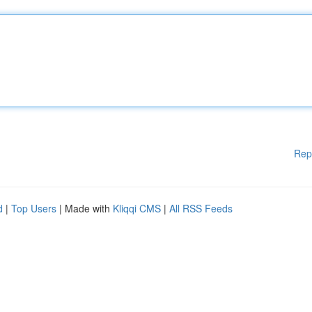
Rep
d
|
Top Users
| Made with
Kliqqi CMS
|
All RSS Feeds