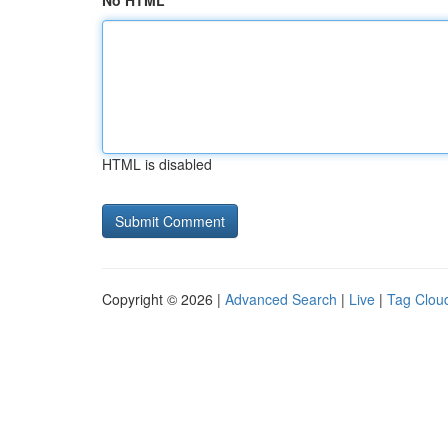
No HTML
HTML is disabled
Copyright © 2026 |
Advanced Search
|
Live
|
Tag Clou