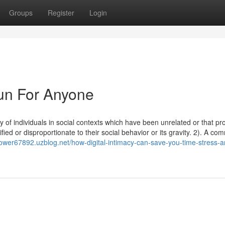
Groups
Register
Login
Fun For Anyone
y of individuals in social contexts which have been unrelated or that p
fied or disproportionate to their social behavior or its gravity. 2). A co
flower67892.uzblog.net/how-digital-intimacy-can-save-you-time-stress-a