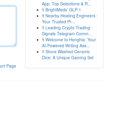
App: Top Selections & R...
1
BrightMeds’ GLP-1
1
Nearby Heating Engineers :
Your Trusted Pr...
1
Leading Crypto Trading
Signals Telegram Comm...
1
Welcome to Henghia: Your
AI-Powered Writing Ass...
1
Stone Washed Ceramic
Dice: A Unique Gaming Set
ort Page