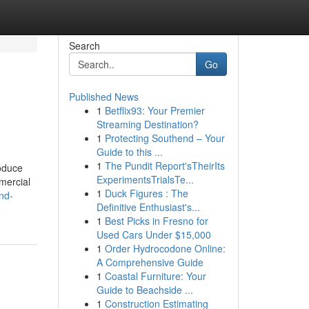
Search
Go
Published News
1
Betflix93: Your Premier
Streaming Destination?
1
Protecting Southend – Your
Guide to this ...
1
The Pundit Report'sTheirIts
roduce
ExperimentsTrialsTe...
mmercial
1
Duck Figures : The
nd-
Definitive Enthusiast's...
1
Best Picks in Fresno for
Used Cars Under $15,000
1
Order Hydrocodone Online:
A Comprehensive Guide
1
Coastal Furniture: Your
Guide to Beachside ...
1
Construction Estimating