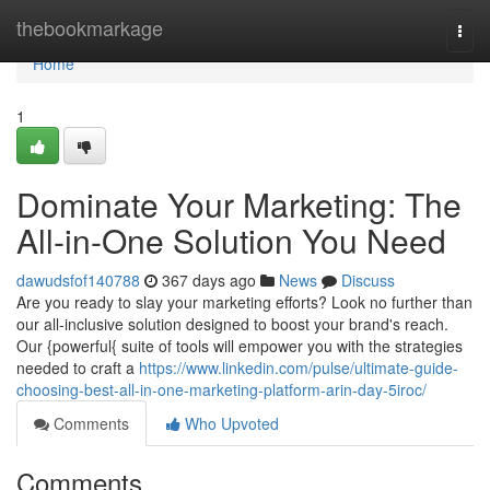
Home
thebookmarkage
Togg
navi
Home
1
Dominate Your Marketing: The
All-in-One Solution You Need
dawudsfof140788
367 days ago
News
Discuss
Are you ready to slay your marketing efforts? Look no further than
our all-inclusive solution designed to boost your brand's reach.
Our {powerful{ suite of tools will empower you with the strategies
needed to craft a
https://www.linkedin.com/pulse/ultimate-guide-
choosing-best-all-in-one-marketing-platform-arin-day-5iroc/
Comments
Who Upvoted
Comments