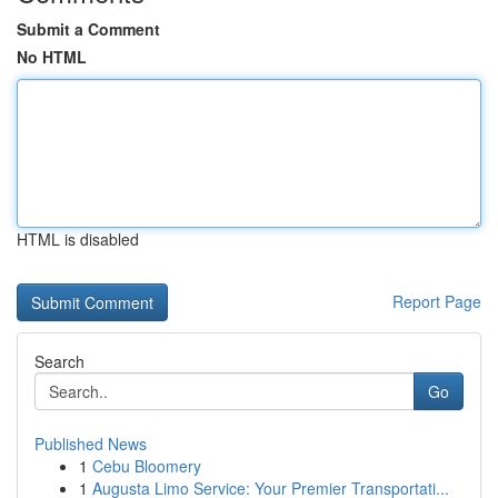
Submit a Comment
No HTML
HTML is disabled
Report Page
Search
Go
Published News
1
Cebu Bloomery
1
Augusta Limo Service: Your Premier Transportati...