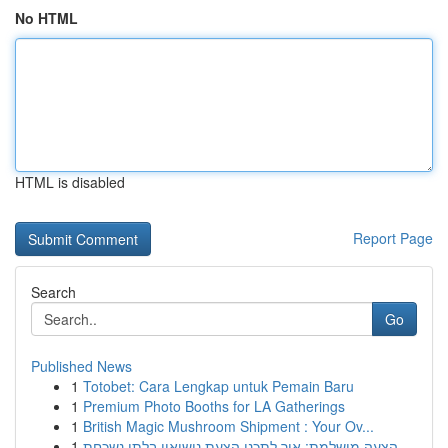
No HTML
HTML is disabled
Report Page
Search
Go
Published News
1
Totobet: Cara Lengkap untuk Pemain Baru
1
Premium Photo Booths for LA Gatherings
1
British Magic Mushroom Shipment : Your Ov...
1
הצעה מושלמת: איך לתכנן הצעת נישואין בלתי נשכחת ...