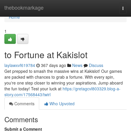
Home
thebookmarkage
Togg
navi
Home
1
to Fortune at Kakislot
laylawxvf619784
367 days ago
News
Discuss
Get prepped to smash the massive wins at Kakislot! Our games
are packed with chances to grab a fortune. With every spin,
you're one step closer to winning your aspirations. Jump aboard
the fun today! Test your luck at
https://gretagcvl803329.blog-a-
story.com/17568443/twirl
Comments
Who Upvoted
Comments
Submit a Comment