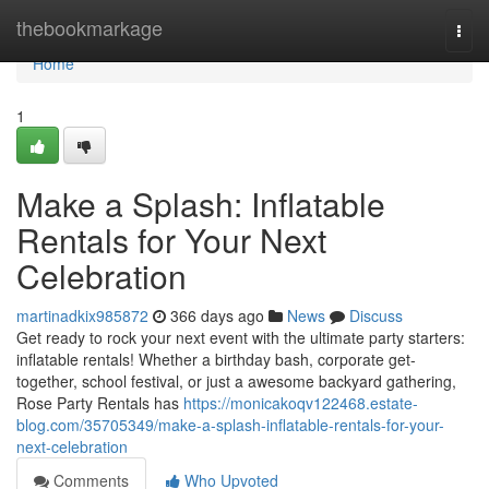
Home
thebookmarkage
Togg
navi
Home
1
Make a Splash: Inflatable
Rentals for Your Next
Celebration
martinadkix985872
366 days ago
News
Discuss
Get ready to rock your next event with the ultimate party starters:
inflatable rentals! Whether a birthday bash, corporate get-
together, school festival, or just a awesome backyard gathering,
Rose Party Rentals has
https://monicakoqv122468.estate-
blog.com/35705349/make-a-splash-inflatable-rentals-for-your-
next-celebration
Comments
Who Upvoted