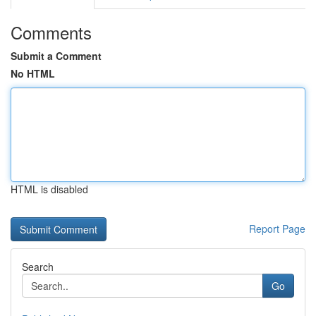
Comments
Submit a Comment
No HTML
HTML is disabled
Report Page
Search
Go