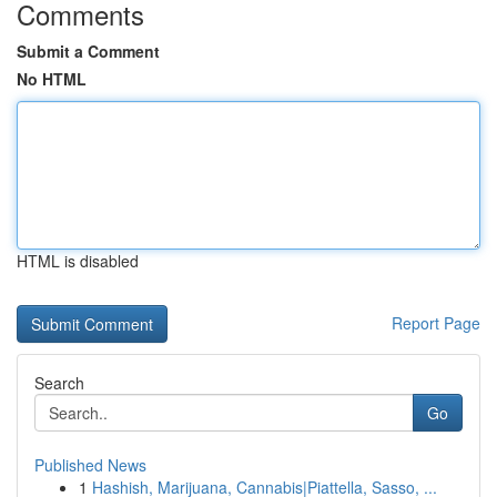
Comments
Submit a Comment
No HTML
HTML is disabled
Report Page
Search
Go
Published News
1
Hashish, Marijuana, Cannabis|Piattella, Sasso, ...