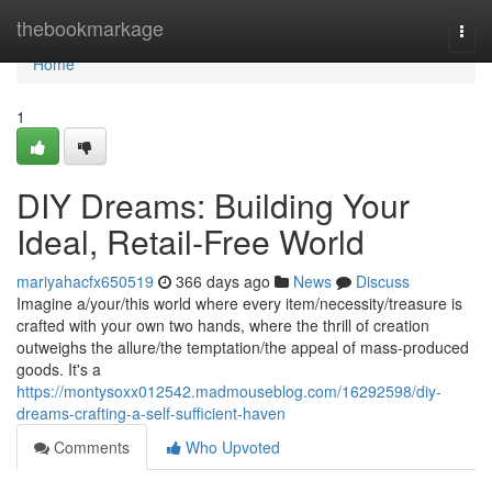
Home
thebookmarkage
Togg
navi
Home
1
DIY Dreams: Building Your
Ideal, Retail-Free World
mariyahacfx650519
366 days ago
News
Discuss
Imagine a/your/this world where every item/necessity/treasure is
crafted with your own two hands, where the thrill of creation
outweighs the allure/the temptation/the appeal of mass-produced
goods. It's a
https://montysoxx012542.madmouseblog.com/16292598/diy-
dreams-crafting-a-self-sufficient-haven
Comments
Who Upvoted