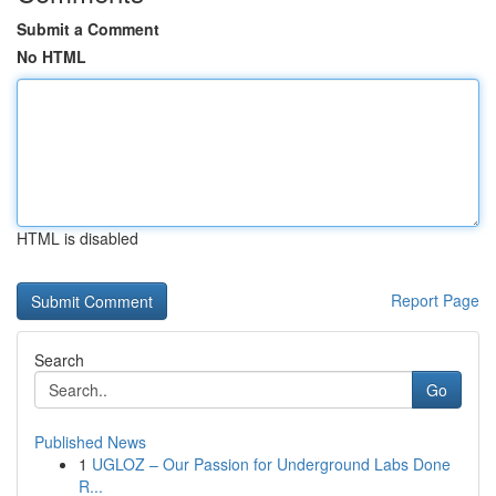
Submit a Comment
No HTML
HTML is disabled
Report Page
Search
Go
Published News
1
UGLOZ – Our Passion for Underground Labs Done
R...