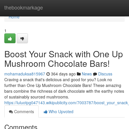
Home
thebookmarkage
Home
1
Boost Your Snack with One Up
Mushroom Chocolate Bars!
mohamaduksa815967
364 days ago
News
Discuss
Craving a snack that's delicious and good for you? Look no
further than One Up Mushroom Chocolate Bars! These amazing
bars combine the richness of dark chocolate with the earthy notes
of sustainably sourced mushrooms.
https://luluotpg047143.wikipublicity.com/7003787/boost_your_sn
Comments
Who Upvoted
Comments