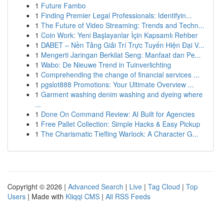
1
Future Fambo
1
Finding Premier Legal Professionals: Identifyin...
1
The Future of Video Streaming: Trends and Techn...
1
Coin Work: Yeni Başlayanlar İçin Kapsamlı Rehber
1
DABET – Nền Tảng Giải Trí Trực Tuyến Hiện Đại V...
1
Mengerti Jaringan Berkilat Seng: Manfaat dan Pe...
1
Wabo: De Nieuwe Trend in Tuinverlichting
1
Comprehending the change of financial services ...
1
pgslot888 Promotions: Your Ultimate Overview ...
1
Garment washing denim washing and dyeing where
...
1
Done On Command Review: AI Built for Agencies
1
Free Pallet Collection: Simple Hacks & Easy Pickup
1
The Charismatic Tiefling Warlock: A Character G...
Copyright © 2026 |
Advanced Search
|
Live
|
Tag Cloud
|
Top
Users
| Made with
Kliqqi CMS
|
All RSS Feeds