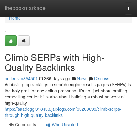
Home
thebookmarkage
Togg
navi
Home
1
Climb SERPs with High-
Quality Backlinks
amieqivm854501
366 days ago
News
Discuss
Achieving top rankings in search engine results pages (SERPs) is
the holy grail for any online presence. It's not just about crafting
compelling content; it's also about building a robust network of
high-quality
https://saadoggi318433.jaiblogs.com/63209696/climb-serps-
through-high-quality-backlinks
Comments
Who Upvoted