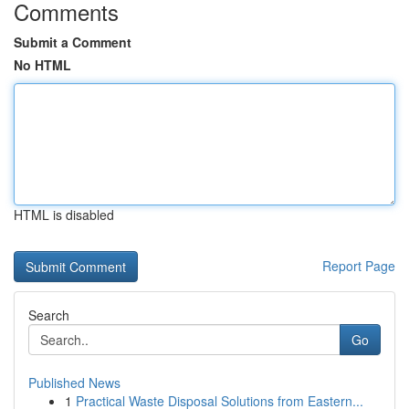
Comments
Submit a Comment
No HTML
HTML is disabled
Report Page
Search
Go
Published News
1
Practical Waste Disposal Solutions from Eastern...