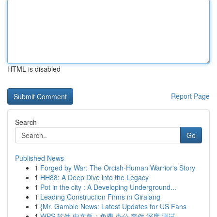
HTML is disabled
Report Page
Search
Go
Published News
1
Forged by War: The Orcish-Human Warrior's Story
1
HH88: A Deep Dive into the Legacy
1
Pot in the city : A Developing Underground...
1
Leading Construction Firms in Giralang
1
{Mr. Gamble News: Latest Updates for US Fans
1
WPS 软件 中文版：免费 办公 套件 深度 测试