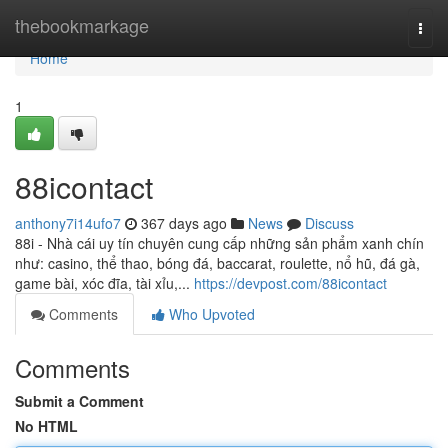
Home
thebookmarkage
Togg
navi
Home
1
88icontact
anthony7i14ufo7
367 days ago
News
Discuss
88i - Nhà cái uy tín chuyên cung cấp những sản phẩm xanh chín
như: casino, thể thao, bóng đá, baccarat, roulette, nổ hũ, đá gà,
game bài, xóc đĩa, tài xỉu,...
https://devpost.com/88icontact
Comments
Who Upvoted
Comments
Submit a Comment
No HTML