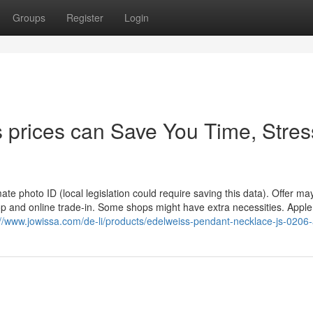
Groups
Register
Login
 prices can Save You Time, Stres
imate photo ID (local legislation could require saving this data). Offer ma
p and online trade-in. Some shops might have extra necessities. Apple 
://www.jowissa.com/de-li/products/edelweiss-pendant-necklace-js-0206