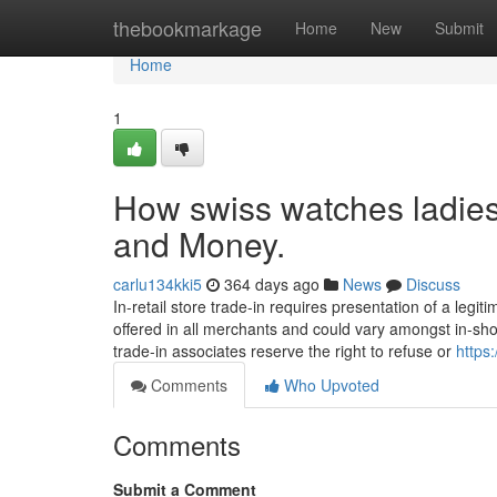
Home
thebookmarkage
Home
New
Submit
Home
1
How swiss watches ladies
and Money.
carlu134kki5
364 days ago
News
Discuss
In-retail store trade-in requires presentation of a legit
offered in all merchants and could vary amongst in-sho
trade-in associates reserve the right to refuse or
https
Comments
Who Upvoted
Comments
Submit a Comment