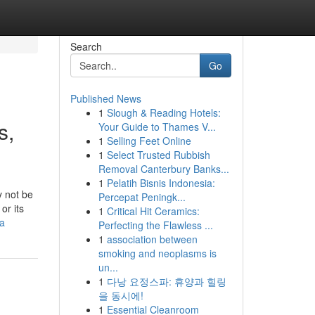
Search
Go
Published News
1
Slough & Reading Hotels:
s,
Your Guide to Thames V...
1
Selling Feet Online
1
Select Trusted Rubbish
Removal Canterbury Banks...
1
Pelatih Bisnis Indonesia:
y not be
Percepat Peningk...
or its
1
Critical Hit Ceramics:
-a
Perfecting the Flawless ...
1
association between
smoking and neoplasms is
un...
1
다낭 요정스파: 휴양과 힐링
을 동시에!
1
Essential Cleanroom