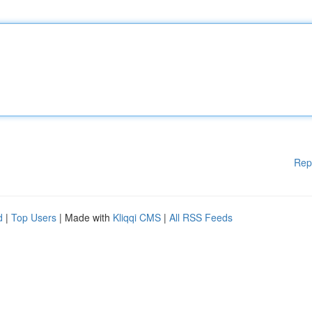
Rep
d
|
Top Users
| Made with
Kliqqi CMS
|
All RSS Feeds