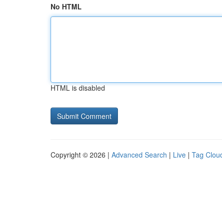
No HTML
HTML is disabled
Copyright © 2026 |
Advanced Search
|
Live
|
Tag Clou