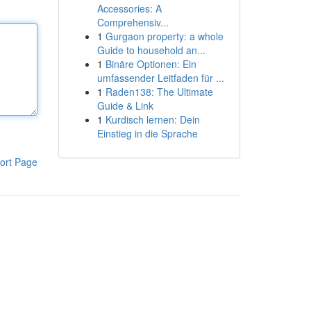
Accessories: A
Comprehensiv...
1
Gurgaon property: a whole
Guide to household an...
1
Binäre Optionen: Ein
umfassender Leitfaden für ...
1
Raden138: The Ultimate
Guide & Link
1
Kurdisch lernen: Dein
Einstieg in die Sprache
ort Page