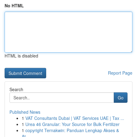
No HTML
HTML is disabled
Report Page
Search
Go
Published News
1
VAT Consultants Dubai | VAT Services UAE | Tax ...
1
Urea 46 Granular: Your Source for Bulk Fertilizer
1
copyright Ternakwin: Panduan Lengkap Akses &
At...