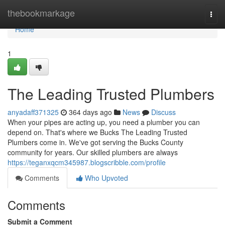
Home
thebookmarkage
Togg
navi
Home
1
The Leading Trusted Plumbers
anyadaff371325
364 days ago
News
Discuss
When your pipes are acting up, you need a plumber you can
depend on. That's where we Bucks The Leading Trusted
Plumbers come in. We've got serving the Bucks County
community for years. Our skilled plumbers are always
https://teganxqcm345987.blogscribble.com/profile
Comments
Who Upvoted
Comments
Submit a Comment