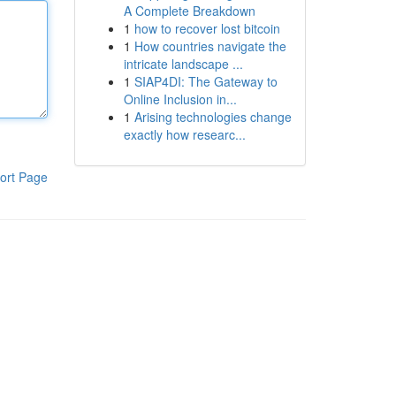
A Complete Breakdown
1
how to recover lost bitcoin
1
How countries navigate the
intricate landscape ...
1
SIAP4DI: The Gateway to
Online Inclusion in...
1
Arising technologies change
exactly how researc...
ort Page