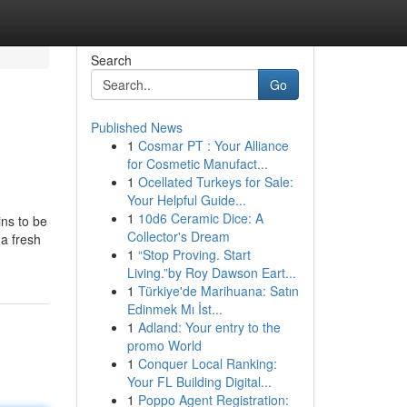
Search
Go
Published News
1
Cosmar PT : Your Alliance
for Cosmetic Manufact...
1
Ocellated Turkeys for Sale:
Your Helpful Guide...
1
10d6 Ceramic Dice: A
ins to be
Collector's Dream
 a fresh
1
“Stop Proving. Start
Living.”by Roy Dawson Eart...
1
Türkiye'de Marihuana: Satın
Edinmek Mı İst...
1
Adland: Your entry to the
promo World
1
Conquer Local Ranking:
Your FL Building Digital...
1
Poppo Agent Registration: