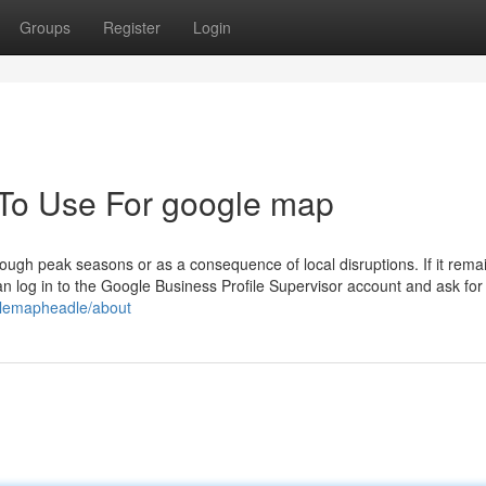
Groups
Register
Login
 To Use For google map
rough peak seasons or as a consequence of local disruptions. If it rema
can log in to the Google Business Profile Supervisor account and ask for
glemapheadle/about