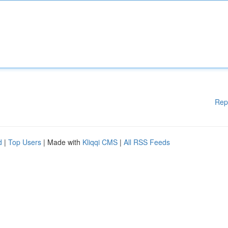
Rep
d
|
Top Users
| Made with
Kliqqi CMS
|
All RSS Feeds