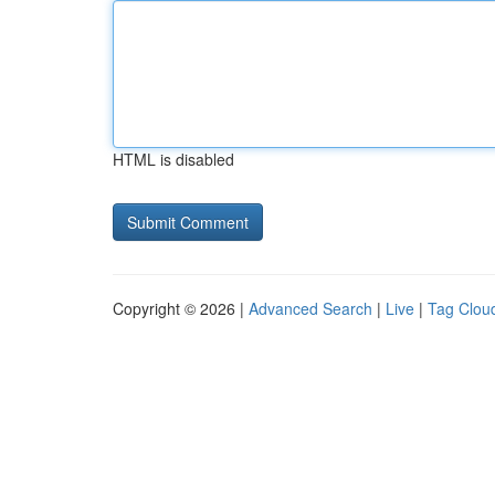
HTML is disabled
Copyright © 2026 |
Advanced Search
|
Live
|
Tag Clou