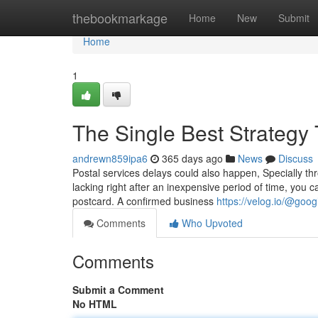
Home
thebookmarkage
Home
New
Submit
Home
1
The Single Best Strategy
andrewn859ipa6
365 days ago
News
Discuss
Postal services delays could also happen, Specially th
lacking right after an inexpensive period of time, you 
postcard. A confirmed business
https://velog.io/@goo
Comments
Who Upvoted
Comments
Submit a Comment
No HTML