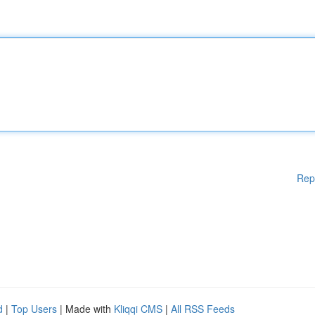
Rep
d
|
Top Users
| Made with
Kliqqi CMS
|
All RSS Feeds