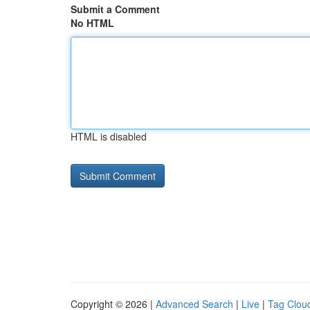
Submit a Comment
No HTML
HTML is disabled
Copyright © 2026 |
Advanced Search
|
Live
|
Tag Clou