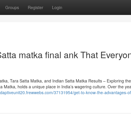
Groups
Register
Login
atta matka final ank That Everyo
a, Tara Satta Matka, and Indian Satta Matka Results – Exploring th
Matka, holds a unique place in India’s wagering culture. Over the year
/adaptiveunit20.frewwebs.com/37131954/get-to-know-the-advantages-of