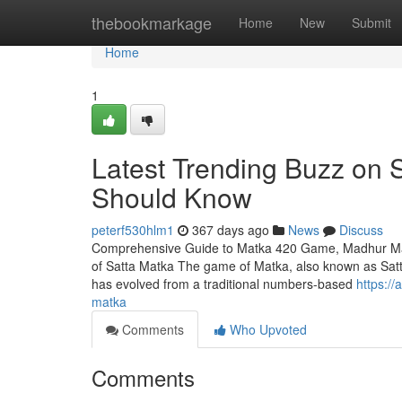
Home
thebookmarkage
Home
New
Submit
Home
1
Latest Trending Buzz on S
Should Know
peterf530hlm1
367 days ago
News
Discuss
Comprehensive Guide to Matka 420 Game, Madhur Matk
of Satta Matka The game of Matka, also known as Satta 
has evolved from a traditional numbers-based
https:/
matka
Comments
Who Upvoted
Comments