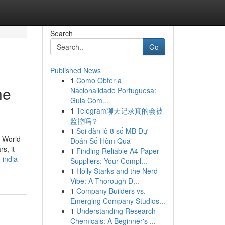
Search
Go
Published News
1
Como Obter a
ne
Nacionalidade Portuguesa:
Guia Com...
1
Telegram聊天记录真的会被
监控吗？
1
Soi dàn lô 8 số MB Dự
e World
Đoán Số Hôm Qua
s, it
1
Finding Reliable A4 Paper
-india-
Suppliers: Your Compl...
1
Holly Starks and the Nerd
Vibe: A Thorough D...
1
Company Builders vs.
Emerging Company Studios...
1
Understanding Research
Chemicals: A Beginner's ...