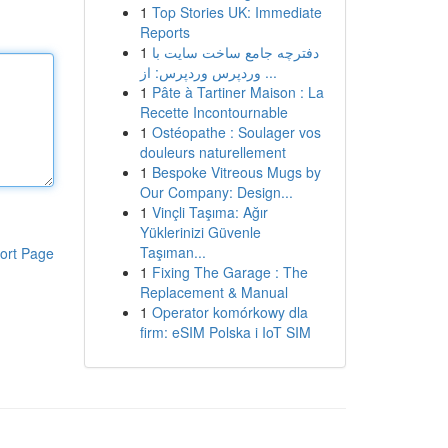
1
Top Stories UK: Immediate
Reports
1
دفترچه جامع ساخت سایت با
وردپرس وردپرس: از ...
1
Pâte à Tartiner Maison : La
Recette Incontournable
1
Ostéopathe : Soulager vos
douleurs naturellement
1
Bespoke Vitreous Mugs by
Our Company: Design...
1
Vinçli Taşıma: Ağır
Yüklerinizi Güvenle
Taşıman...
ort Page
1
Fixing The Garage : The
Replacement & Manual
1
Operator komórkowy dla
firm: eSIM Polska i IoT SIM