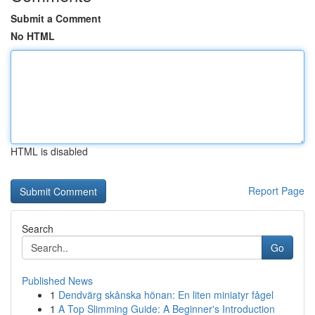
Submit a Comment
No HTML
HTML is disabled
Report Page
Search
Go
Published News
1
Dendvärg skånska hönan: En liten miniatyr fågel
1
A Top Slimming Guide: A Beginner's Introduction