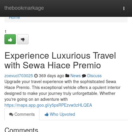
Home
thebookmarkage
Togg
navi
Home
1
Experience Luxurious Travel
with Sewa Hiace Premio
zoevuct703025
369 days ago
News
Discuss
Upgrade your travel experience with the sophisticated Sewa
Hiace Premio. This exceptional vehicle offers a opulent interior
designed to make your journey truly unforgettable. Whether
you're going on an adventure with
https://maps.app.goo.gl/y5psRPEzvw3zHLQEA
Comments
Who Upvoted
Comments