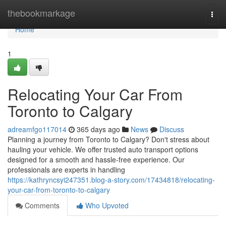
Home
thebookmarkage
Togg
navi
Home
1
Relocating Your Car From
Toronto to Calgary
adreamfgo117014
365 days ago
News
Discuss
Planning a journey from Toronto to Calgary? Don't stress about
hauling your vehicle. We offer trusted auto transport options
designed for a smooth and hassle-free experience. Our
professionals are experts in handling
https://kathryncsyi247351.blog-a-story.com/17434818/relocating-
your-car-from-toronto-to-calgary
Comments
Who Upvoted