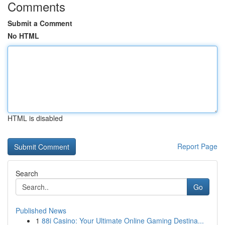
Comments
Submit a Comment
No HTML
HTML is disabled
Report Page
Search
Go
Published News
1
88i Casino: Your Ultimate Online Gaming Destina...