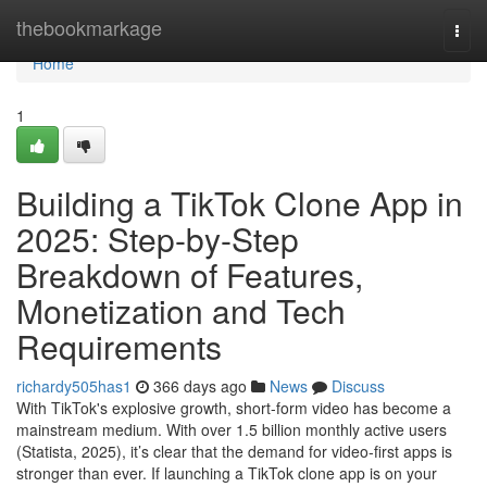
Home
thebookmarkage
Togg
navi
Home
1
Building a TikTok Clone App in
2025: Step-by-Step
Breakdown of Features,
Monetization and Tech
Requirements
richardy505has1
366 days ago
News
Discuss
With TikTok's explosive growth, short-form video has become a
mainstream medium. With over 1.5 billion monthly active users
(Statista, 2025), it’s clear that the demand for video-first apps is
stronger than ever. If launching a TikTok clone app is on your