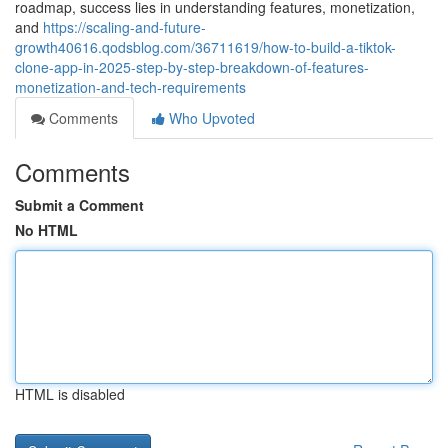
roadmap, success lies in understanding features, monetization,
and
https://scaling-and-future-
growth40616.qodsblog.com/36711619/how-to-build-a-tiktok-
clone-app-in-2025-step-by-step-breakdown-of-features-
monetization-and-tech-requirements
Comments
Who Upvoted
Comments
Submit a Comment
No HTML
HTML is disabled