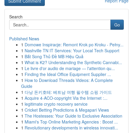
Report Page
Search
Go
Published News
1
Domowe Inspiracje: Remont Krok po Kroku - Pełny...
1
Nashville TN IT Services: Your Local Tech Support
1
Bắt Song Thủ Đề MB Hiệu Quả
1
What is K2? Understanding the Synthetic Cannabi...
1
Le livre d'or audio de mariage — l'attention qu...
1
Finding the Ideal Office Equipment Supplier ...
1
How to Download Threads Videos: A Complete
Guide
1
다낭 돈키호테: 베트남 여행 필수템 쇼핑 가이드
1
Acquire 4-ACO-copyright Via the Internet :...
1
legitimate crypto recovery service
1
Cricket Betting Predictions & Megapari Views
1
The Hostesses: Your Guide to Exclusive Association
1
Miami's Top Online Marketing Agencies : Boost ...
1
Revolutionary developments in wireless innovati...