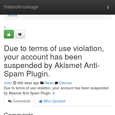
Home
thebookmarkage
Togg
navi
Home
1
Due to terms of use violation,
your account has been
suspended by Akismet Anti-
Spam Plugin.
nnbn
366 days ago
News
Discuss
Due to terms of use violation, your account has been suspended
by Akismet Anti-Spam Plugin.
#
Comments
Who Upvoted
Comments