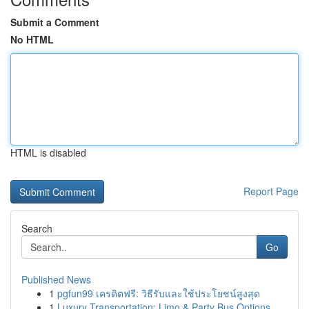
Submit a Comment
No HTML
HTML is disabled
Report Page
Search
Go
Published News
1
pgfun99 เครดิตฟรี: วิธีรับและใช้ประโยชน์สูงสุด
1
Luxury Transportation: Limo & Party Bus Options...